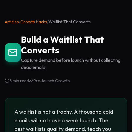
Articles
/
Growth Hacks
/
Waitlist That Converts
Build a Waitlist That
Converts
Capture demand before launch without collecting
dead emails
8 min read
Pre-launch Growth
A waitlist is not a trophy. A thousand cold
emails will not save a weak launch. The
best waitlists qualify demand, teach you