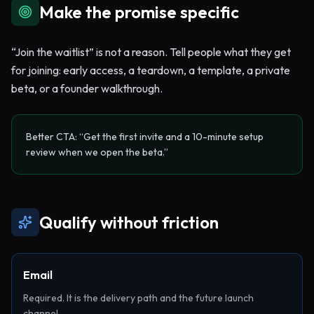
Make the promise specific
“Join the waitlist” is not a reason. Tell people what they get
for joining: early access, a teardown, a template, a private
beta, or a founder walkthrough.
Better CTA: “Get the first invite and a 10-minute setup
review when we open the beta.”
Qualify without friction
Email
Required. It is the delivery path and the future launch
channel.