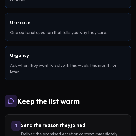
Use case
One optional question that tells you why they care.
Urgency
Ask when they want to solve it: this week, this month, or
later.
Keep the list warm
Send the reason they joined
1
Deliver the promised asset or context immediately.