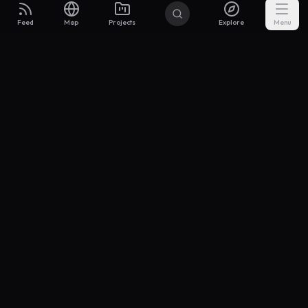
Feed
Map
Projects
Explore
Menu
Builders
.to
From idea to investor-ready MVP — with the support to keep
momentum.
Discord
X Community
@buildersxoff
Sitemap
llms.txt
Articles
Coin
Pricing
Privacy
Terms
Project Categories
SaaS
AI & ML
Development
Design
Marketing
Productivity
Analytics
API/Backend
Tool/Utility
Chrome Extension
Mobile App
Landing Page
E-commerce
Open Source
Blog
Portfolio
Community
Finance
Education
Security
Entertainment
Other