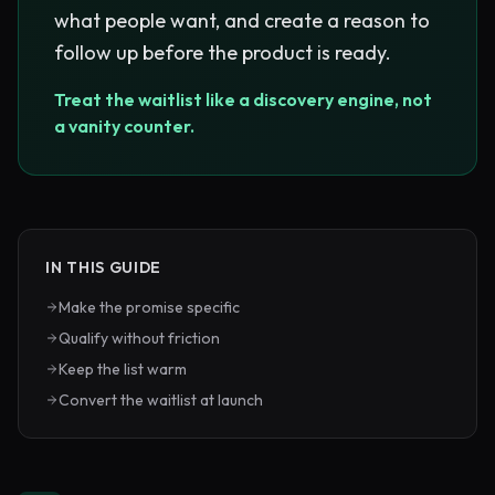
what people want, and create a reason to
follow up before the product is ready.
Treat the waitlist like a discovery engine, not
a vanity counter.
IN THIS GUIDE
Make the promise specific
Qualify without friction
Keep the list warm
Convert the waitlist at launch