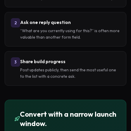
Ask one reply question
2
“What are you currently using for this?” is often more
valuable than another form field.
Share build progress
3
Post updates publicly, then send the most useful one
to the list with a concrete ask.
Convert with a narrow launch
window.