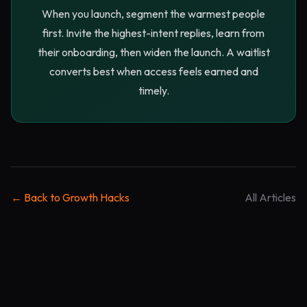
When you launch, segment the warmest people
first. Invite the highest-intent replies, learn from
their onboarding, then widen the launch. A waitlist
converts best when access feels earned and
timely.
← Back to Growth Hacks
All Articles