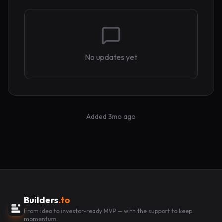
No updates yet
Added
3mo ago
Builders
.to
From idea to investor-ready MVP — with the support to keep
momentum.