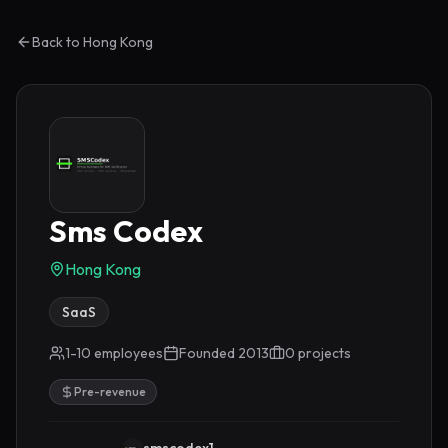
Back to
Hong Kong
Sms Codex
Hong Kong
SaaS
1-10 employees
Founded
2013
0
project
s
Pre-revenue