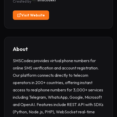
smscodex1
Created by
Visit Website
About
SMSCodex provides virtual phone numbers for 
online SMS verification and account registration. 
Our platform connects directly to telecom 
operators in 200+ countries, offering instant 
access to real phone numbers for 3,000+ services 
including Telegram, WhatsApp, Google, Microsoft 
and OpenAI. Features include REST API with SDKs 
(Python, Node.js, PHP), WebSocket real-time 