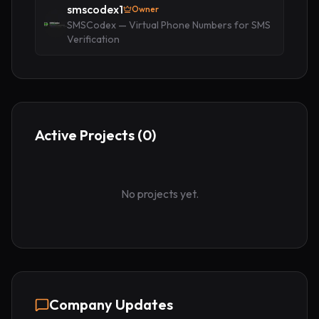
smscodex1
Owner
SMSCodex — Virtual Phone Numbers for SMS
Verification
Active Projects (
0
)
No projects yet.
Company Updates