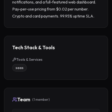
notifications, and a full-featured web dashboard. 
Pay-per-use pricing from $0.02 per number. 
Crypto and card payments. 99.95% uptime SLA.
Tech Stack & Tools
Tools & Services
saas
Team
(
1
member
)