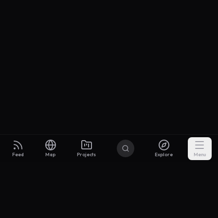
Feed
Map
Projects
Explore
Menu