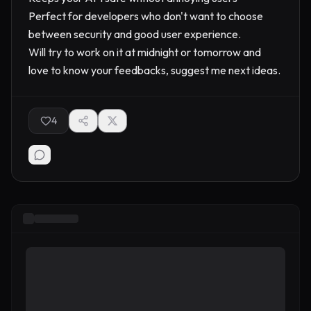
Perfect for developers who don't want to choose
between security and good user experience.
Will try to work on it at midnight or tomorrow and
love to know your feedbacks, suggest me next ideas.
4