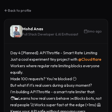
Back to profile
Mohd Anas
6mo ago
Full Stack Developer & AI Enthusiast
Day 4 [Planned]: APIThrottle - Smart Rate Limiting
Just a cool experiment tiny project with
@
Cloudflare
Workers where regular rate limiting blocks everyone
equally.
Made 100 requests? You're blocked 😶
But what if it's real users during a busy moment?
I'm building APIThrottle - a smart rate limiter that:
🧑‍🏭Learns how real users behave ✂️Blocks bots, not
real people 🚀Works super fast at the edge (<1ms) 🦺
Keeps your API safe without annoying users