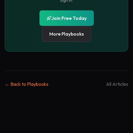
sign in.
Email is the only field that should almost always be
required. Every other field has to pay rent.
Join Free Today
Use one qualifier if needed
More Playbooks
Optional
3
If sales quality matters, ask one segmentation
question: role, company size, budget, timeline, or
current tool. Do not ask all five.
Show the privacy promise
Trust
4
← Back to Playbooks
All Articles
A short promise near the button outperforms a
hidden policy link: “No spam. Unsubscribe any time.”
Deliver immediately
Payoff
5
The thank-you state should provide the asset or next