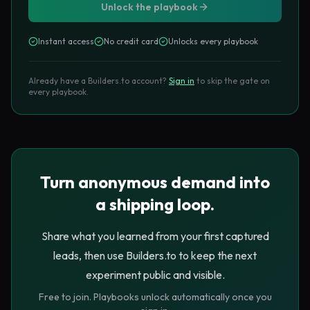
Unlock the playbook
The visitor has just {{completed action}}.

They now understand {{specific value}}.

Instant access
No credit card
Unlocks every playbook
The next useful thing is {{saved 
result/template/follow-up}}.

Already have a Builders.to account?
Sign in
to skip the gate on
Ask for {{email + optional one field}} so 
every playbook.
we can {{deliver value}}.
The low-friction form
Turn anonymous demand into
a shipping loop.
Name the exact payoff
Headline
1
Avoid generic copy like “Join our newsletter.” Say what
Share what you learned from your first captured
arrives: “Email me my scorecard and three fixes.”
leads, then use Builders.to to keep the next
experiment public and visible.
Ask for email first
Free to join. Playbooks unlock automatically once you
Required
2