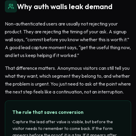
Why auth walls leak demand
Non-authenticated users are usually not rejecting your
product. They are rejecting the timing of your ask. A signup
wall says, “commit before you know whether this is worth it.”
A good lead capture moment says, “get the useful thing now,
and let us keep helping if it worked.”
That difference matters. Anonymous visitors can still tell you
what they want, which segment they belong to, and whether
the problem is urgent. You just need to ask at the point where
the next step feels like a continuation, not an interruption.
The rule that saves conversion
Capture the lead after value is visible, but before the
visitor needs to remember to come back. If the form
appears before the proof, it is a tax. If it appears after