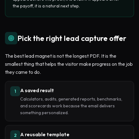
the payoff, it is a natural next step.
Pick the right lead capture offer
The best lead magnet is not the longest PDF. It is the
smallest thing that helps the visitor make progress on the job
they came to do.
A saved result
1
Calculators, audits, generated reports, benchmarks,
and scorecards work because the email delivers
something personalized.
A reusable template
2