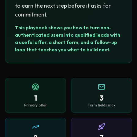
to earn the next step before it asks for
commitment.
This playbook shows you how to turn non-
authenticated users into qualified leads with
a useful offer, a short form, and a follow-up
loop that teaches you what to build next.
1
3
Primary offer
Form fields max