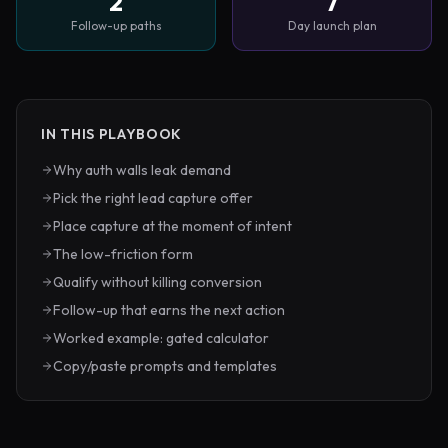
2
7
Follow-up paths
Day launch plan
IN THIS PLAYBOOK
Why auth walls leak demand
Pick the right lead capture offer
Place capture at the moment of intent
The low-friction form
Qualify without killing conversion
Follow-up that earns the next action
Worked example: gated calculator
Copy/paste prompts and templates