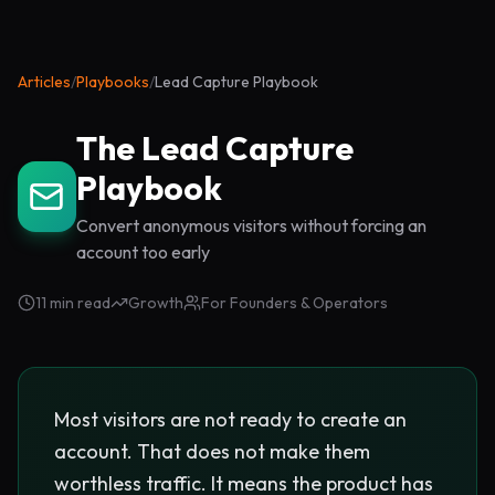
Articles
/
Playbooks
/
Lead Capture Playbook
The Lead Capture
Playbook
Convert anonymous visitors without forcing an
account too early
11 min read
Growth
For Founders & Operators
Most visitors are not ready to create an
account. That does not make them
worthless traffic. It means the product has