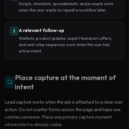
Scripts, checklists, spreadsheets, and prompts work
when the user wants to repeat a workflow later.
A relevant follow-up
3
Waitlists, product updates, expert teardown offers,
and next-step sequences work when the user has
active intent.
Place capture at the moment of
intent
Lead capture works when the ask is attached to a clear user
action. Do not scatter forms across the page and hope one
catches someone. Place one primary capture moment
where intent is already visible.