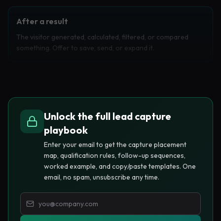
After a result
The visitor generated, calculated, filtered, or compared
something. Offer to save, send, or expand it.
Before a useful limit
The visitor has consumed enough value to trust the product,
then reaches a limit that makes an email feel reasonable.
Unlock the full lead capture
playbook
Enter your email to get the capture placement
At a high-intent click
map, qualification rules, follow-up sequences,
The visitor clicks pricing, examples, templates, exports, or
worked example, and copy/paste templates. One
integrations. Ask for email in exchange for the next asset.
email, no spam, unsubscribe any time.
Capture placement prompt