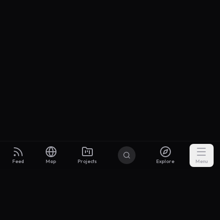
Feed
Map
Projects
Explore
Menu