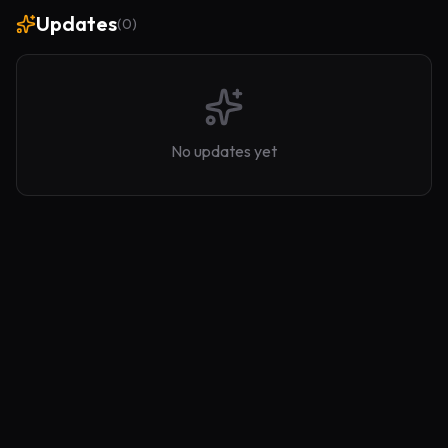
Updates
(
0
)
No updates yet