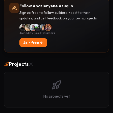
Follow Abasienyene Asuquo
Sign up free to follow builders, react to their
updates, and get feedback on your own projects.
Joined by 1,443+ builders
Join free
Projects
(
0
)
No projects yet