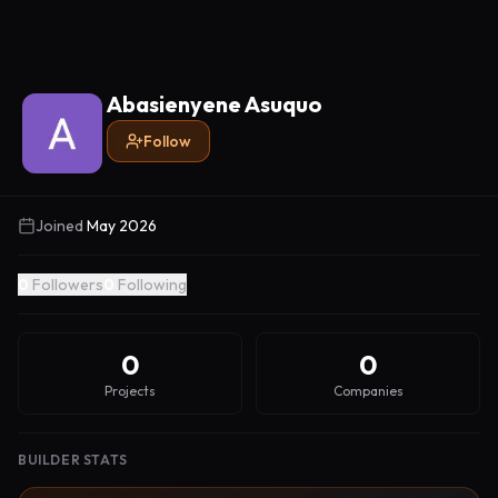
Abasienyene Asuquo
Follow
Joined
May 2026
0
Followers
0
Following
0
0
Projects
Companies
BUILDER STATS