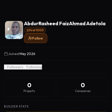
AbdurRasheed FaizAhmad Adetola
First 1000
Follow
Joined
May 2026
0
Followers
0
Following
0
0
Projects
Companies
BUILDER STATS