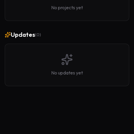
No projects yet
Updates
(
0
)
No updates yet