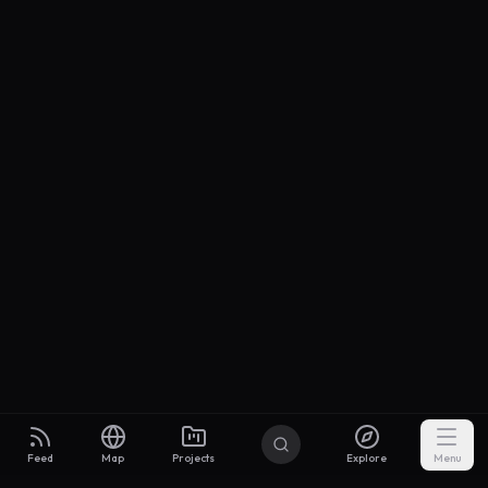
Feed
Map
Projects
Explore
Menu