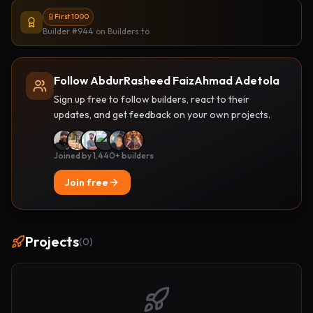
First 1000
Builder #944
on Builders.to
Follow AbdurRasheed FaizAhmad Adetola
Sign up free to follow builders, react to their
updates, and get feedback on your own projects.
Joined by 1,440+ builders
Join free
Projects
(
0
)