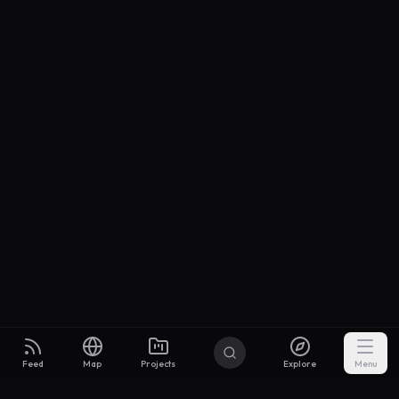
Feed
Map
Projects
Explore
Menu