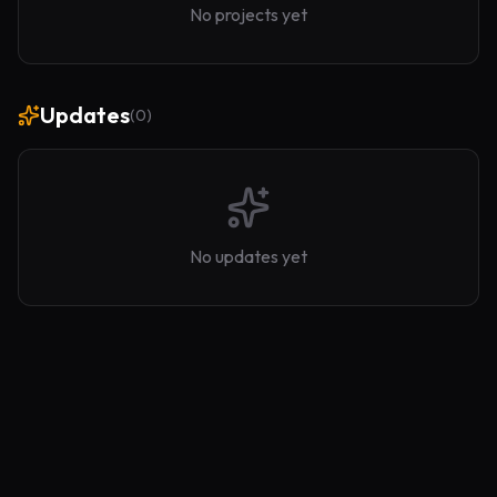
No projects yet
Updates
(
0
)
No updates yet