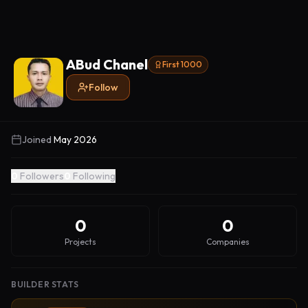
ABud Chanel
First 1000
Follow
Joined
May 2026
0
Followers
0
Following
0
0
Projects
Companies
BUILDER STATS