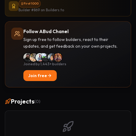
First 1000
Builder #869
on Builders.to
Follow ABud Chanel
Sign up free to follow builders, react to their
updates, and get feedback on your own projects.
Joined by 1,443+ builders
Join free
Projects
(
0
)