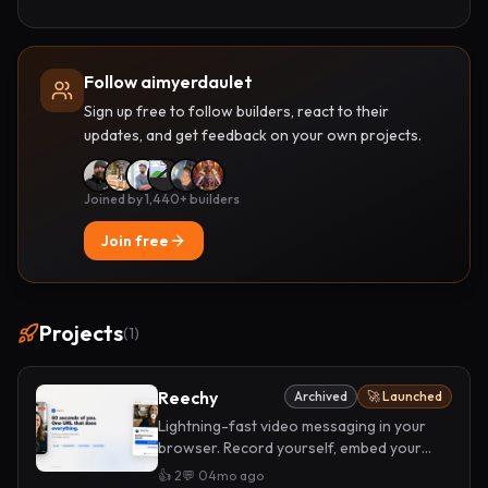
Follow aimyerdaulet
Sign up free to follow builders, react to their
updates, and get feedback on your own projects.
Joined by 1,440+ builders
Join free
Projects
(
1
)
Reechy
Archived
🚀 Launched
Lightning-fast video messaging in your
browser. Record yourself, embed your
CTAs, and share one link. No downloads,
👍
2
💬
0
4mo ago