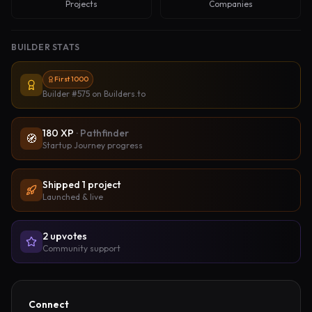
Projects
Companies
BUILDER STATS
First 1000
Builder #575
on Builders.to
180
XP
·
Pathfinder
🧭
Startup Journey progress
Shipped
1
project
Launched & live
2
upvote
s
Community support
Connect