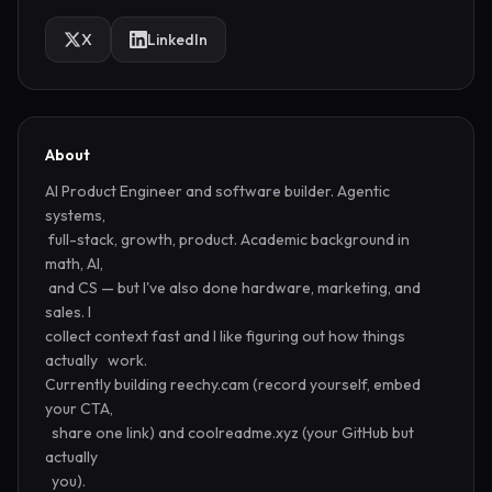
X
LinkedIn
About
AI Product Engineer and software builder. Agentic 
systems,      

 full-stack, growth, product. Academic background in 
math, AI,   

 and CS — but I've also done hardware, marketing, and 
sales. I   

collect context fast and I like figuring out how things 
actually   work.

Currently building reechy.cam (record yourself, embed 
your CTA, 

  share one link) and coolreadme.xyz (your GitHub but 
actually    

  you).