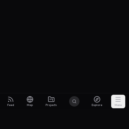
Feed
Map
Projects
Explore
Menu