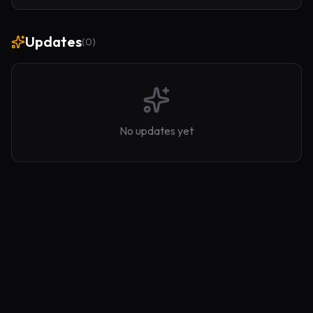
no bloated Loom — just you.
Updates
(
0
)
No updates yet