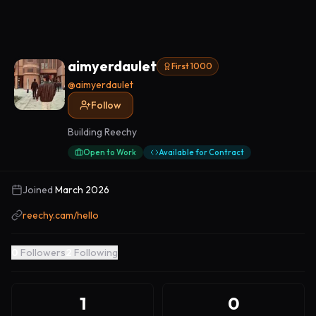
aimyerdaulet
First 1000
@
aimyerdaulet
Follow
Building Reechy
Open to Work
Available for Contract
Joined
March 2026
reechy.cam/hello
0
Followers
2
Following
1
0