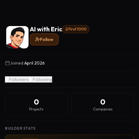
AI with Eric
First 1000
Follow
Joined
April 2026
0
Followers
0
Following
0
0
Projects
Companies
BUILDER STATS