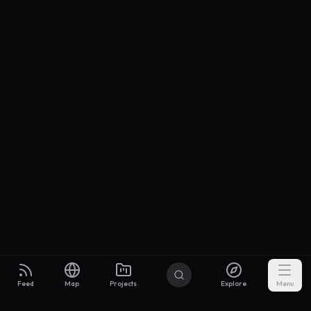
Feed
Map
Projects
Explore
Menu