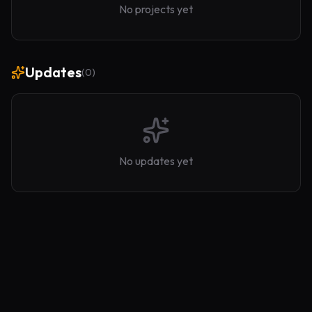
No projects yet
Updates
(
0
)
No updates yet