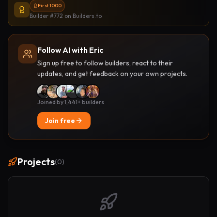
First 1000
Builder #772
on Builders.to
Follow AI with Eric
Sign up free to follow builders, react to their
updates, and get feedback on your own projects.
Joined by 1,441+ builders
Join free
Projects
(
0
)