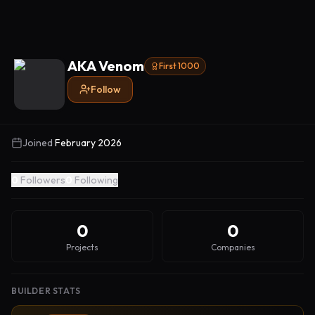
AKA Venom
First 1000
Follow
Joined
February 2026
0
Followers
0
Following
0
0
Projects
Companies
BUILDER STATS