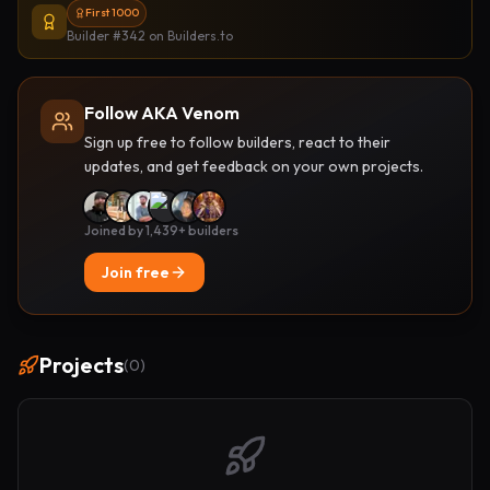
First 1000
Builder #342
on Builders.to
Follow AKA Venom
Sign up free to follow builders, react to their
updates, and get feedback on your own projects.
Joined by 1,439+ builders
Join free
Projects
(
0
)