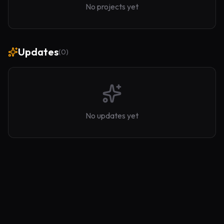
No projects yet
Updates
(
0
)
No updates yet