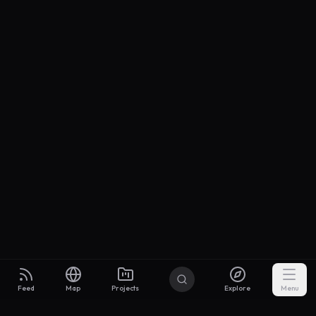
Feed
Map
Projects
Explore
Menu