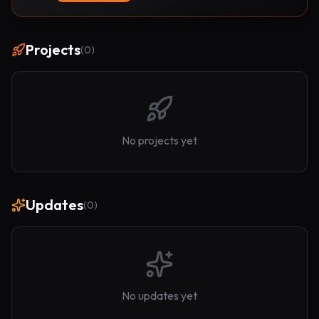
Projects
(
0
)
No projects yet
Updates
(
0
)
No updates yet