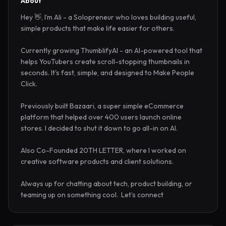
About
Hey 👋, I’m Ali - a Solopreneur who loves building useful, 
simple products that make life easier for others.

Currently growing ThumblifyAI - an AI-powered tool that 
helps YouTubers create scroll-stopping thumbnails in 
seconds. It's fast, simple, and designed to Make People 
Click.

Previously built Bazaari, a super simple eCommerce 
platform that helped over 400 users launch online 
stores. I decided to shut it down to go all-in on AI.

Also Co-Founded 20TH LETTER, where I worked on 
creative software products and client solutions.

Always up for chatting about tech, product building, or 
teaming up on something cool.  Let’s connect