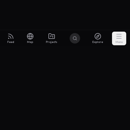
Feed
Map
Projects
Explore
Menu
Builders
.to
From idea to investor-ready MVP — with the support to keep
momentum.
Discord
X Community
@buildersxoff
Sitemap
llms.txt
Articles
Coin
Pricing
Privacy
Terms