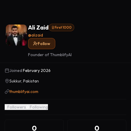
Ali Zaid
First 1000
@
alizaid
Follow
Founder of ThumblifyAI
Joined
February 2026
Sukkur, Pakistan
thumblifyai.com
1
Followers
0
Following
0
0