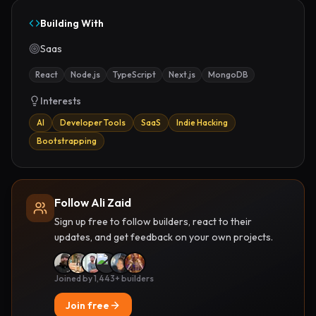
Building With
Saas
React
Node.js
TypeScript
Next.js
MongoDB
Interests
AI
Developer Tools
SaaS
Indie Hacking
Bootstrapping
Follow Ali Zaid
Sign up free to follow builders, react to their
updates, and get feedback on your own projects.
Joined by 1,443+ builders
Join free