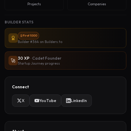
Projects
Companies
BUILDER STATS
First 1000
Builder #364
on Builders.to
30
XP
·
Cadet Founder
🚀
Startup Journey progress
Connect
X
YouTube
LinkedIn