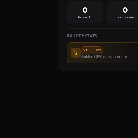
0
0
Projects
Companies
BUILDER STATS
First 1000
Builder #896
on Builders.to