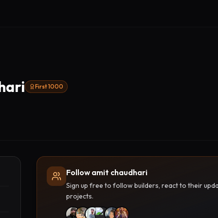
hari
First 1000
Follow amit chaudhari
Sign up free to follow builders, react to their u
projects.