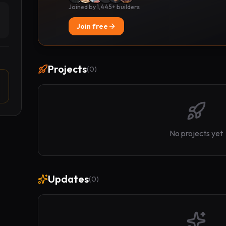
Joined by 1,445+ builders
Join free
Projects
(
0
)
No projects yet
Updates
(
0
)