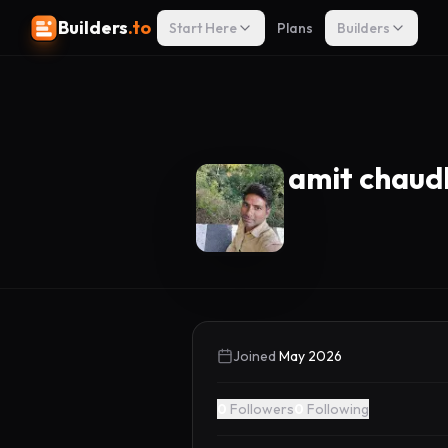
Builders
.to
Start Here
Plans
Builders
amit chaud
Joined
May 2026
0
Followers
0
Following