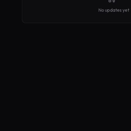
No updates yet