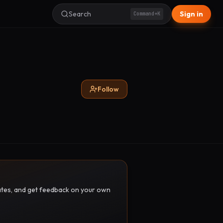
Search
Sign in
Command+K
Follow
pdates, and get feedback on your own