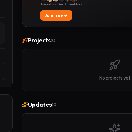
Joined by 1,440+ builders
Join free
Projects
(
0
)
No projects yet
Updates
(
0
)