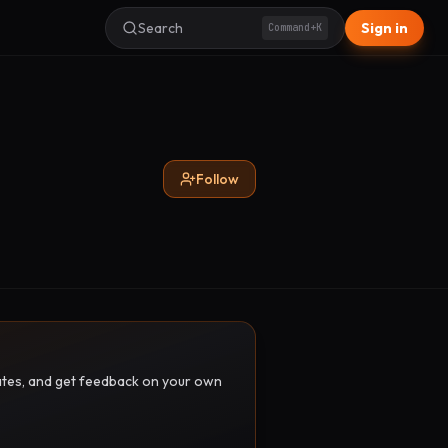
Search
Sign in
Command+K
Follow
pdates, and get feedback on your own