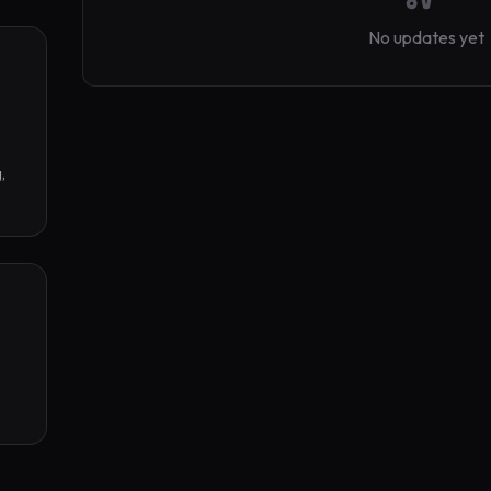
No updates yet
 