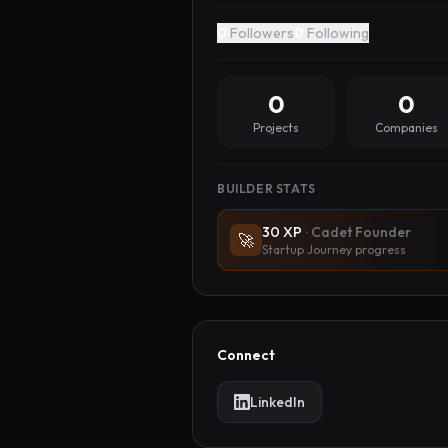
0
Followers
0
Following
0
0
Projects
Companies
BUILDER STATS
30
XP
·
Cadet Founder
🚀
Startup Journey progress
Connect
LinkedIn