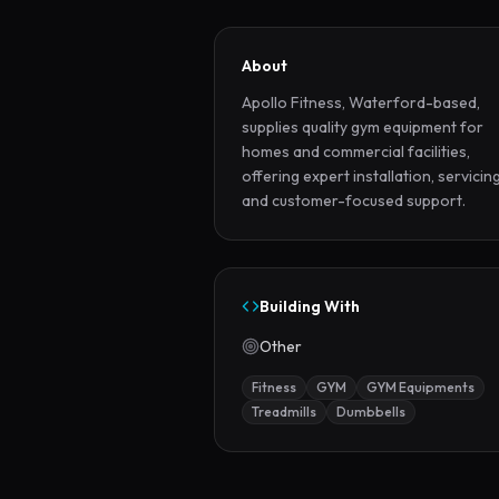
About
Apollo Fitness, Waterford-based, 
supplies quality gym equipment for 
homes and commercial facilities, 
offering expert installation, servicing,
and customer-focused support.
Building With
Other
Fitness
GYM
GYM Equipments
Treadmills
Dumbbells