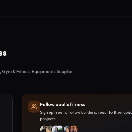
ss
 Gym & Fitness Equipments Supplier
Follow apollofitness
Sign up free to follow builders, react to their u
projects.