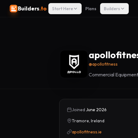
Builders
.to
Start Here
Plans
Builders
apollofitne
@
apollofitness
Commercial Equipment,
Joined
June 2026
Tramore, Ireland
apollofitness.ie