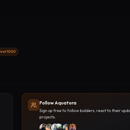
First 1000
Follow Aquatora
Sign up free to follow builders, react to their u
projects.