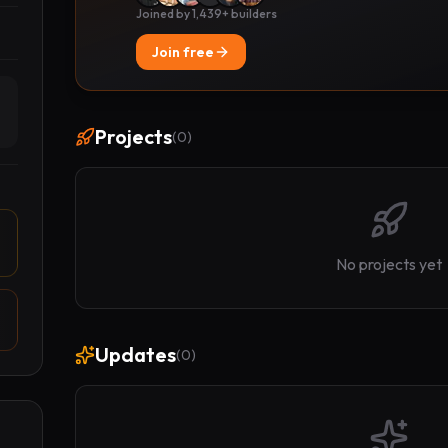
Joined by 1,439+ builders
Join free
Projects
(
0
)
No projects yet
Updates
(
0
)