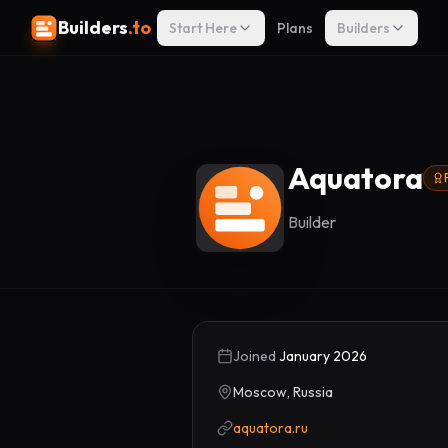
Builders
.to
Start Here
Plans
Builders
Aquatora
Builder
Joined
January 2026
Moscow, Russia
aquatora.ru