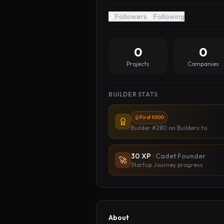
0
Followers
0
Following
0
0
Projects
Companies
BUILDER STATS
First 1000
Builder #280
on Builders.to
30
XP
·
Cadet Founder
🚀
Startup Journey progress
About