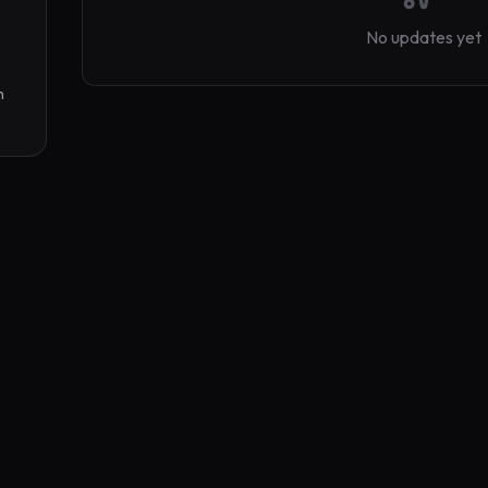
No updates yet
 