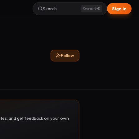
Search
Sign in
Command+K
Follow
pdates, and get feedback on your own