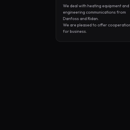
We deal with heating equipment and 
engineering communications from 
Danfoss and Ridan.

We are pleased to offer cooperation
for business.