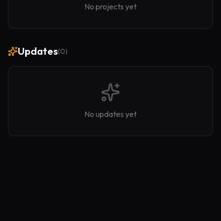
No projects yet
Updates
(
0
)
No updates yet