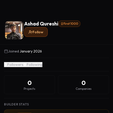
Ashad Qureshi
First 1000
Follow
Joined
January 2026
0
Followers
0
Following
0
0
Projects
Companies
BUILDER STATS