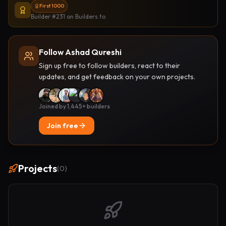
First 1000
Builder #231
on Builders.to
Follow Ashad Qureshi
Sign up free to follow builders, react to their
updates, and get feedback on your own projects.
Joined by 1,445+ builders
Join free
Projects
(
0
)