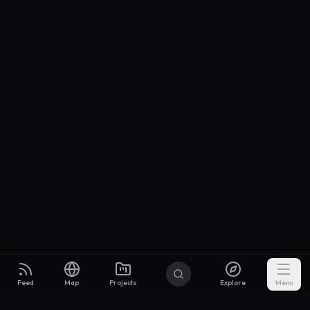
Feed
Map
Projects
Explore
Menu