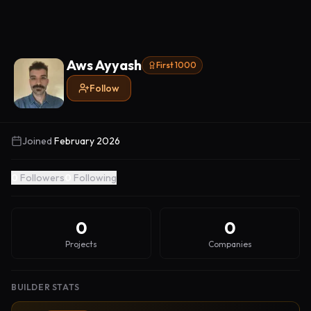
Aws Ayyash
First 1000
Follow
Joined
February 2026
0
Followers
0
Following
0
0
Projects
Companies
BUILDER STATS