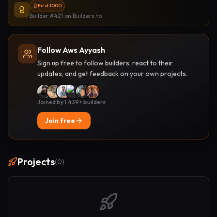
First 1000
Builder #421
on Builders.to
Follow Aws Ayyash
Sign up free to follow builders, react to their
updates, and get feedback on your own projects.
Joined by 1,439+ builders
Join free
Projects
(
0
)