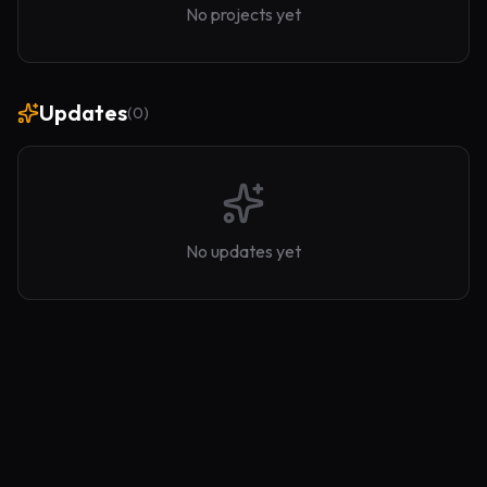
No projects yet
Updates
(
0
)
No updates yet