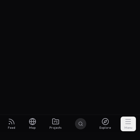
Feed
Map
Projects
Explore
Menu