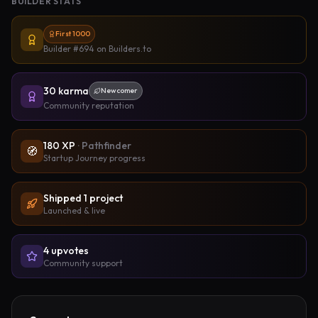
BUILDER STATS
First 1000
Builder #694
on Builders.to
30
karma
Newcomer
Community reputation
180
XP
·
Pathfinder
🧭
Startup Journey progress
Shipped
1
project
Launched & live
4
upvote
s
Community support