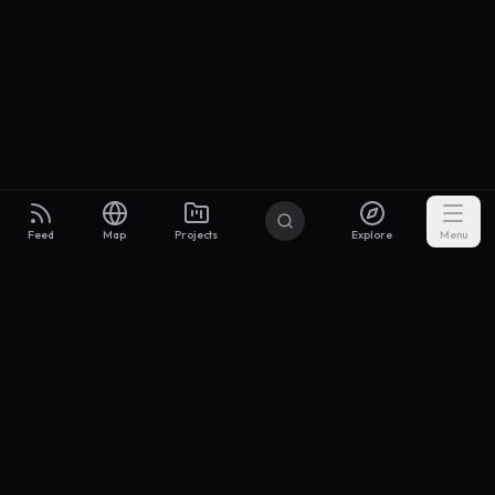
Feed
Map
Projects
Explore
Menu
Builders
.to
From idea to investor-ready MVP — with the support to keep
momentum.
Discord
X Community
@buildersxoff
Sitemap
llms.txt
Articles
Pricing
Privacy
Terms