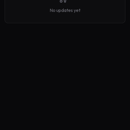
No updates yet