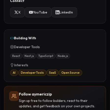
Connect
X
YouTube
LinkedIn
Building With
Developer Tools
React
Next.js
TypeScript
Node.js
Interests
AI
Developer Tools
SaaS
Open Source
Follow aymericzip
Sign up free to follow builders, react to their
updates, and get feedback on your own projects.