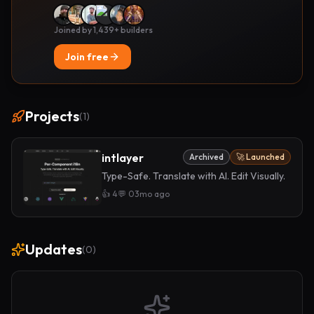
Joined by 1,439+ builders
Join free
Projects
(
1
)
intlayer
Archived
🚀 Launched
Type-Safe. Translate with AI. Edit Visually.
👍
4
💬
0
3mo ago
Updates
(
0
)