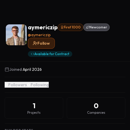
aymericzip
First 1000
Newcomer
@
aymericzip
Follow
Available for Contract
Joined
April 2026
0
Followers
0
Following
1
0
Projects
Companies