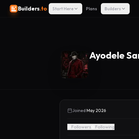
Builders
.to
Start Here
Plans
Builders
Ayodele Sa
Joined
May 2026
0
Followers
0
Following