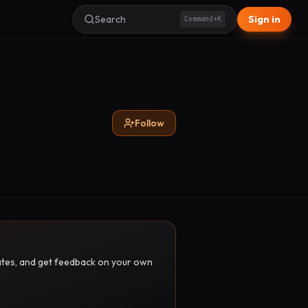
Search
Sign in
Command+K
Follow
pdates, and get feedback on your own