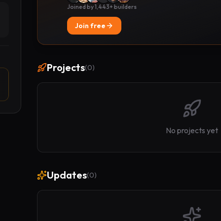
Joined by 1,443+ builders
Join free
Projects
(
0
)
No projects yet
Updates
(
0
)