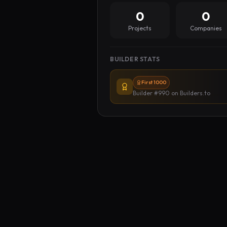
0
0
Projects
Companies
BUILDER STATS
First 1000
Builder #990
on Builders.to