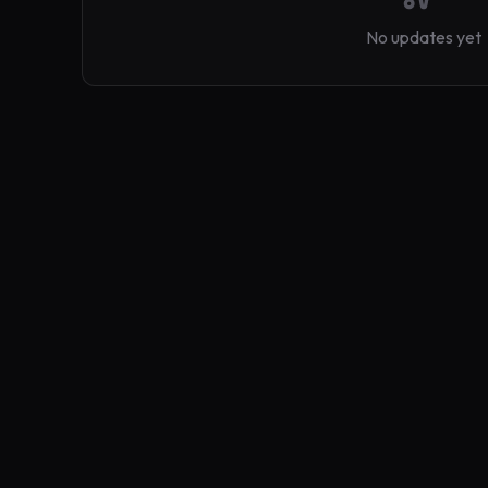
No updates yet