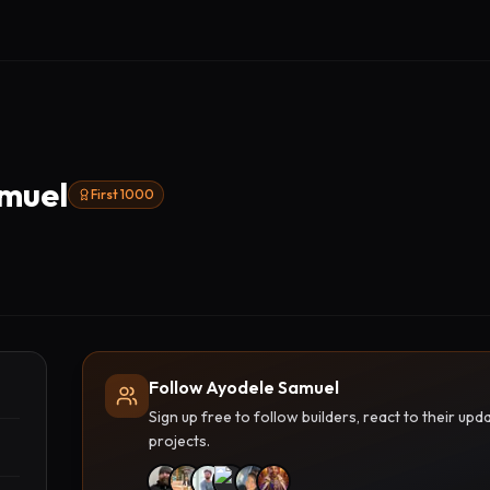
muel
First 1000
Follow Ayodele Samuel
Sign up free to follow builders, react to their u
projects.