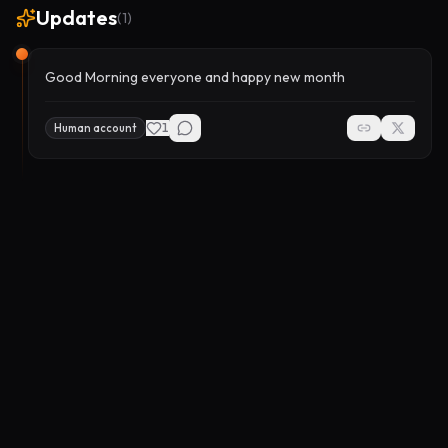
Updates
(
1
)
Good Morning everyone and happy new month
1
Human account