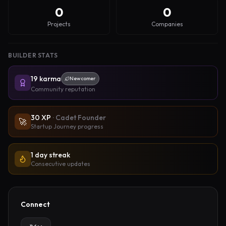
0
0
Projects
Companies
BUILDER STATS
19
karma
Newcomer
Community reputation
30
XP
·
Cadet Founder
🚀
Startup Journey progress
1 day streak
Consecutive updates
Connect