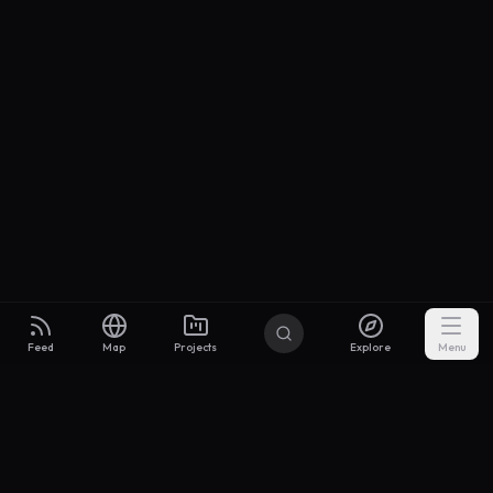
Feed
Map
Projects
Explore
Menu