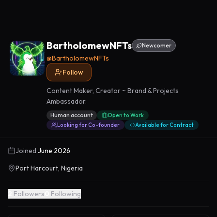
BartholomewNFTs
Newcomer
@
BartholomewNFTs
Follow
Content Maker, Creator ~ Brand & Projects
Ambassador.
Human account
Open to Work
Looking for Co-founder
Available for Contract
Joined
June 2026
Port Harcourt, Nigeria
2
Followers
0
Following