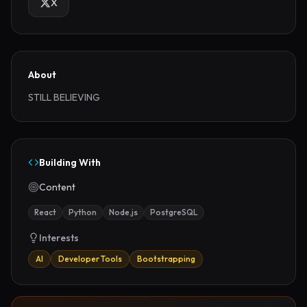
X
About
STILL BELIEVING
Building With
Content
React
Python
Node.js
PostgreSQL
Interests
AI
Developer Tools
Bootstrapping