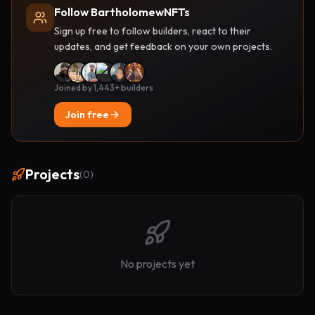
Follow BartholomewNFTs
Sign up free to follow builders, react to their
updates, and get feedback on your own projects.
Joined by 1,443+ builders
Join free
Projects
(
0
)
No projects yet