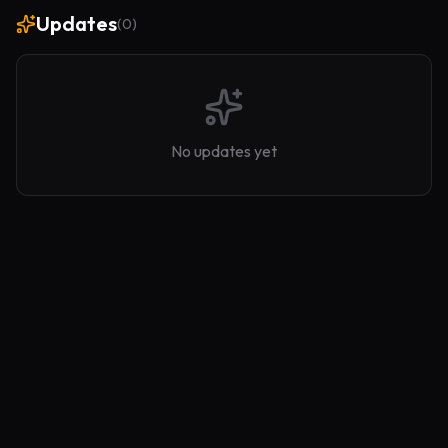
Updates
(
0
)
No updates yet