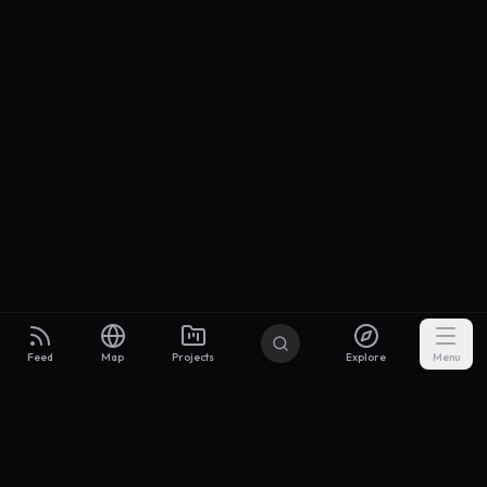
Feed
Map
Projects
Explore
Menu