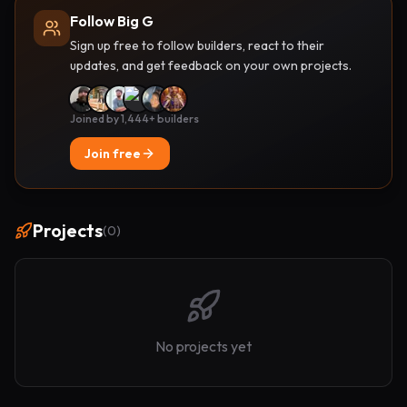
Follow Big G
Sign up free to follow builders, react to their
updates, and get feedback on your own projects.
Joined by 1,444+ builders
Join free
Projects
(
0
)
No projects yet