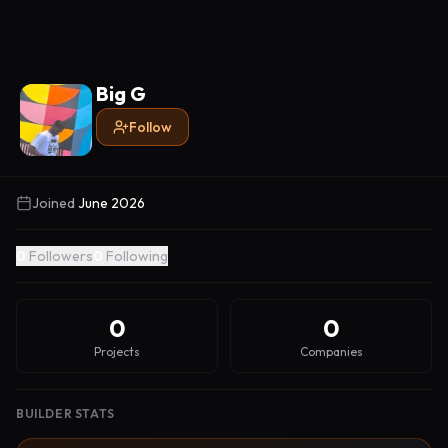
Big G
Follow
Joined
June 2026
0
Followers
0
Following
0
0
Projects
Companies
BUILDER STATS