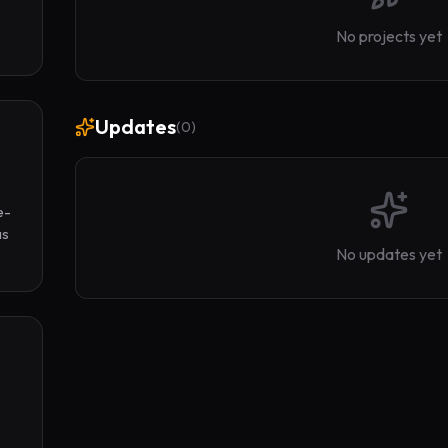
No projects yet
Updates
(
0
)
e-
s 
No updates yet