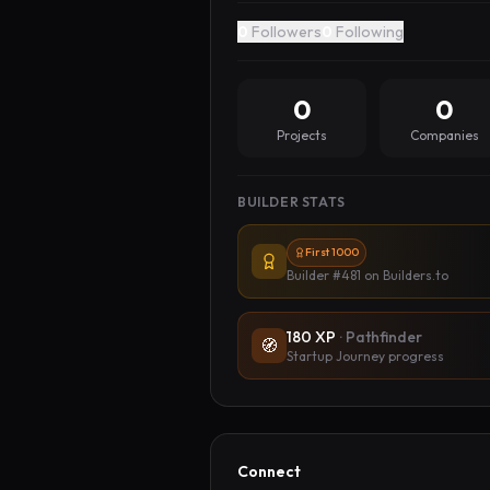
0
Followers
0
Following
0
0
Projects
Companies
BUILDER STATS
First 1000
Builder #481
on Builders.to
180
XP
·
Pathfinder
🧭
Startup Journey progress
Connect