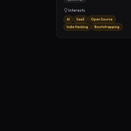
Interests
AI
SaaS
Open Source
Indie Hacking
Bootstrapping