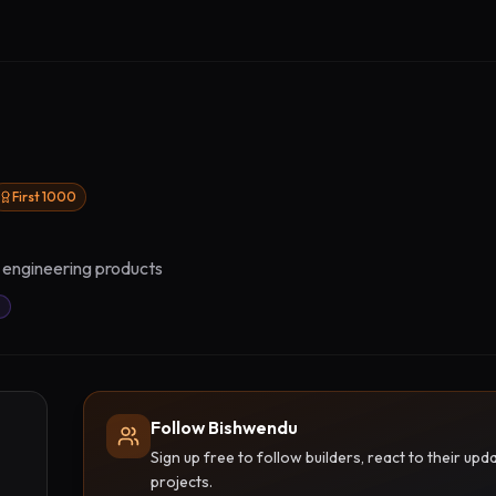
First 1000
r engineering products
Follow Bishwendu
Sign up free to follow builders, react to their u
projects.