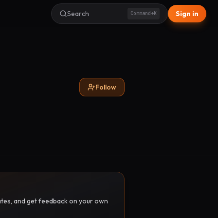
Search
Sign in
Command+K
Follow
pdates, and get feedback on your own