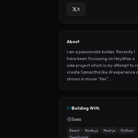
X
About
I am a passionate builder. Recently I 
have been focussing on HeyAtlas a 
side project which is my attempt to r
create Samantha like AI experience a
shown in movie "Her". .
Building With
Saas
React
Node.js
Next.js
Python
TypeScript