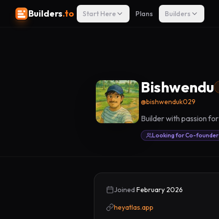
Builders
.to
Start Here
Plans
Builders
Bishwendu
@
bishwenduk029
Builder with passion fo
Looking for Co-founder
Joined
February 2026
heyatlas.app