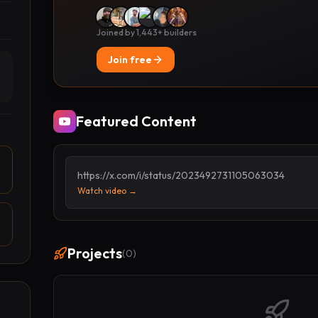
Joined by 1,443+ builders
Join free
Featured Content
https://x.com/i/status/2023492731105063034
Watch video →
Projects
(
0
)