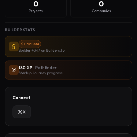
0
0
Projects
Companies
BUILDER STATS
First 1000
Builder #347
on Builders.to
180
XP
·
Pathfinder
🧭
Startup Journey progress
Connect
X