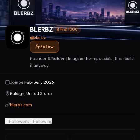
BLERBZ
First 1000
@
blerbz
Follow
Founder & Builder | Imagine the impossible, then build
it anyway
Joined
February 2026
Raleigh, United States
blerbz.com
0
Followers
0
Following