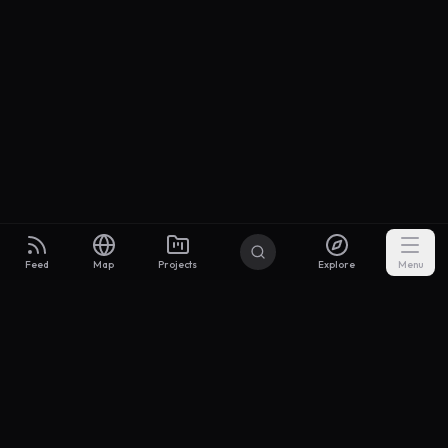
Feed
Map
Projects
Explore
Menu
Builders
.to
From idea to investor-ready MVP — with the support to keep
momentum.