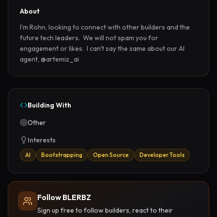
About
I'm Rohn, looking to connect with other builders and the 
future tech leaders.  We will not spam you for 
engagement or likes.  I can't say the same about our AI 
agent, @artemiz_ai
Building With
Other
Interests
AI
Bootstrapping
Open Source
Developer Tools
Follow BLERBZ
Sign up free to follow builders, react to their