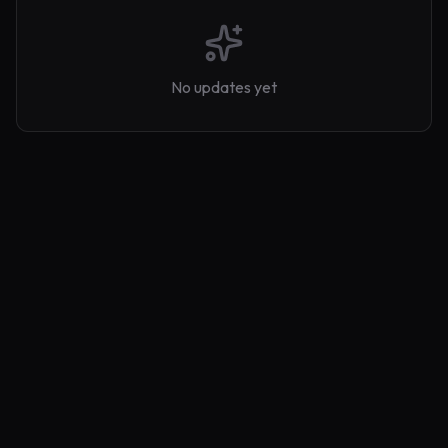
No updates yet