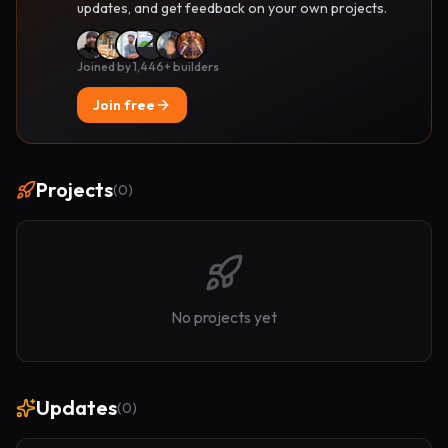
updates, and get feedback on your own projects.
Joined by 1,446+ builders
Join free
Projects
(
0
)
No projects yet
Updates
(
0
)