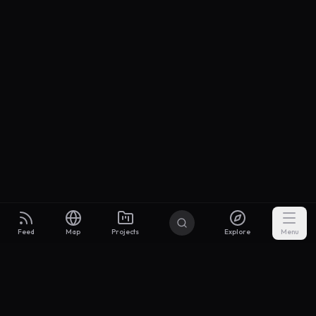
Feed
Map
Projects
Explore
Menu