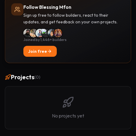
Follow Blessing Mfon
Sign up free to follow builders, react to their
updates, and get feedback on your own projects.
Joined by 1,446+ builders
Join free
Projects
(
0
)
No projects yet