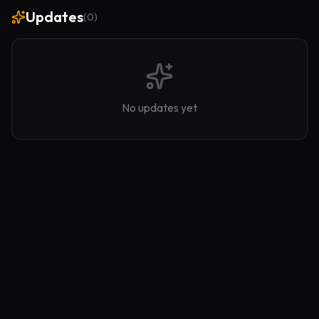
Updates
(
0
)
No updates yet