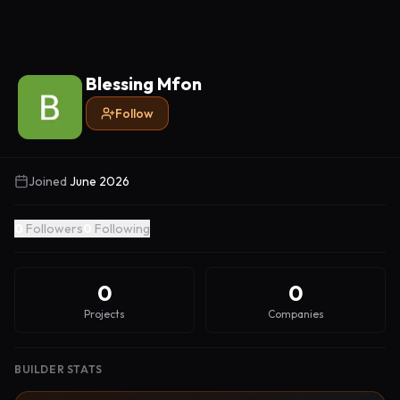
Blessing Mfon
Follow
Joined
June 2026
0
Followers
0
Following
0
0
Projects
Companies
BUILDER STATS