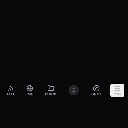
Feed
Map
Projects
Explore
Menu