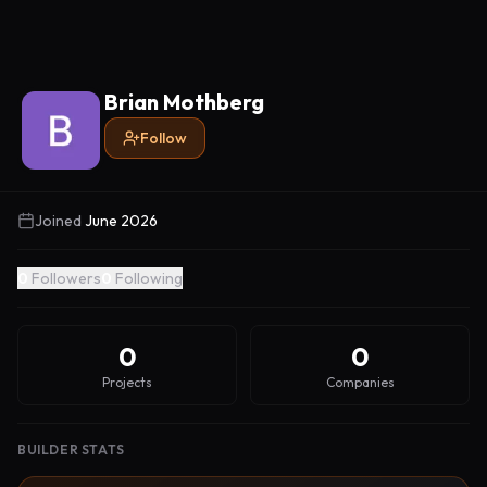
Brian Mothberg
Follow
Joined
June 2026
0
Followers
0
Following
0
0
Projects
Companies
BUILDER STATS