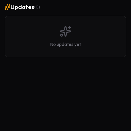
Updates
(
0
)
No updates yet