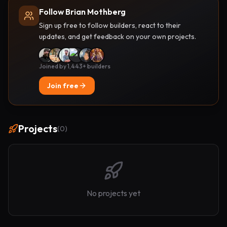
Follow Brian Mothberg
Sign up free to follow builders, react to their
updates, and get feedback on your own projects.
Joined by 1,443+ builders
Join free
Projects
(
0
)
No projects yet