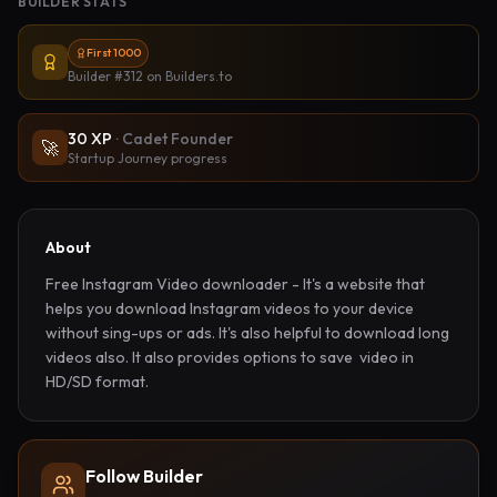
BUILDER STATS
First 1000
Builder #312
on Builders.to
30
XP
·
Cadet Founder
🚀
Startup Journey progress
About
Free Instagram Video downloader - It's a website that 
helps you download Instagram videos to your device 
without sing-ups or ads. It's also helpful to download long 
videos also. It also provides options to save  video in 
HD/SD format.
Follow Builder