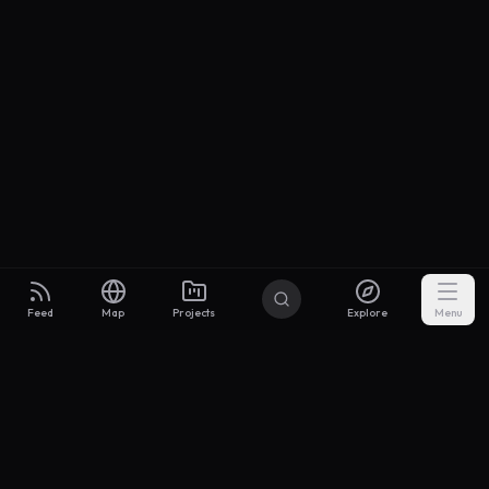
Feed
Map
Projects
Explore
Menu
Builders
.to