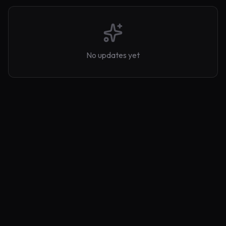
No updates yet