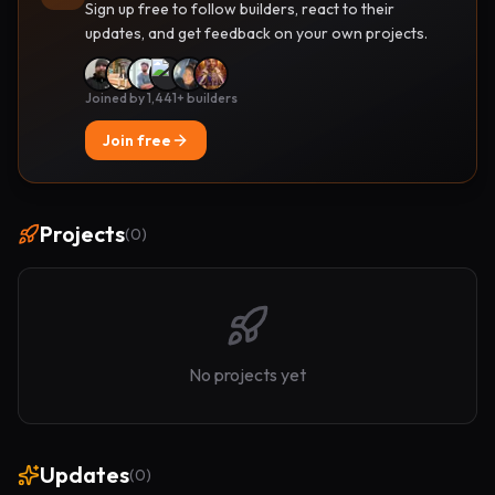
Sign up free to follow builders, react to their
updates, and get feedback on your own projects.
Joined by 1,441+ builders
Join free
Projects
(
0
)
No projects yet
Updates
(
0
)