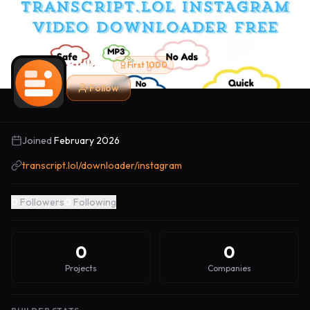
Builder
First 1000
Follow
Joined
February 2026
transcript.lol/downloader/instagram
0
Followers
0
Following
0
0
Projects
Companies