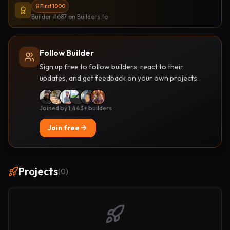
First 1000
Builder #687
on Builders.to
Follow Builder
Sign up free to follow builders, react to their
updates, and get feedback on your own projects.
Joined by 1,443+ builders
Join free
Projects
(
0
)