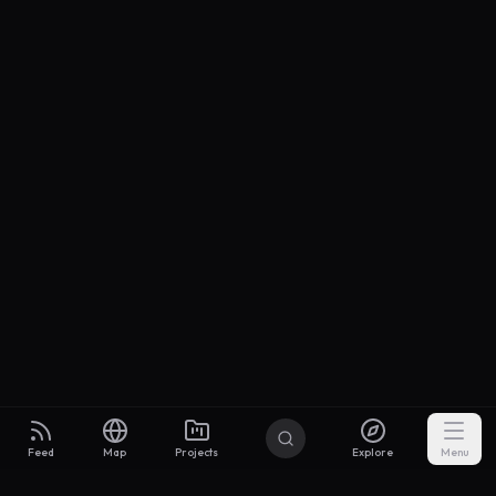
Feed
Map
Projects
Explore
Menu