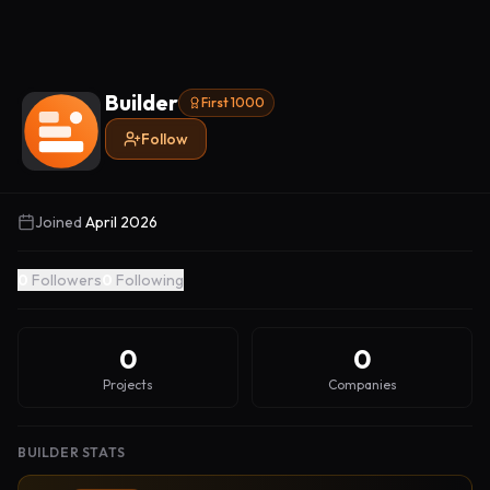
Builder
First 1000
Follow
Joined
April 2026
0
Followers
0
Following
0
0
Projects
Companies
BUILDER STATS