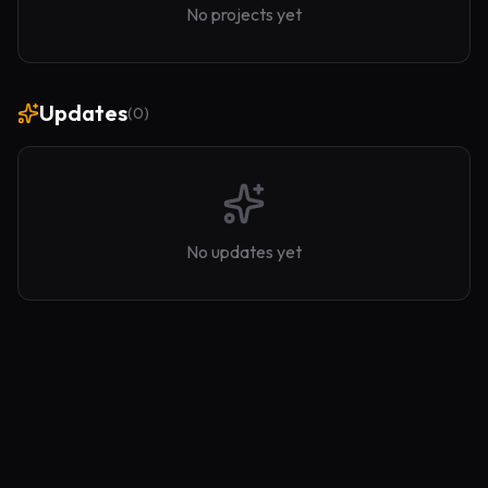
No projects yet
Updates
(
0
)
No updates yet