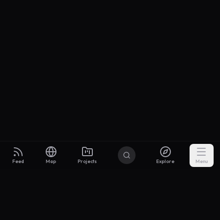
Feed
Map
Projects
Explore
Menu