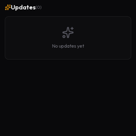
Updates
(
0
)
No updates yet