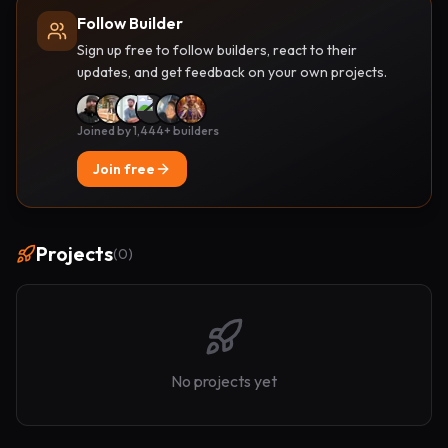
Follow Builder
Sign up free to follow builders, react to their
updates, and get feedback on your own projects.
Joined by 1,444+ builders
Join free
Projects
(
0
)
No projects yet