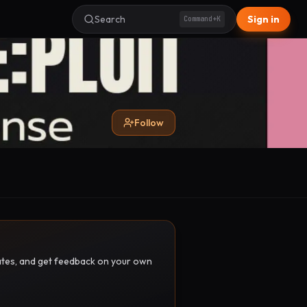
Search
Sign in
Command+K
Follow
pdates, and get feedback on your own