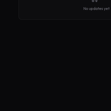
No updates yet