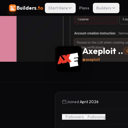
Builders
.to
Start Here
Plans
Builders
Axeploit ..
@
axeploit
Joined
April 2026
0
Followers
0
Following