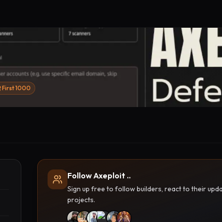
First 1000
Follow Axeploit ..
Sign up free to follow builders, react to their u
projects.