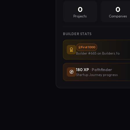
0
0
Projects
Companies
BUILDER STATS
First 1000
Builder #665
on Builders.to
180
XP
·
Pathfinder
🧭
Startup Journey progress