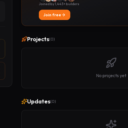
Joined by 1,443+ builders
Join free
Projects
(
0
)
No projects yet
Updates
(
0
)