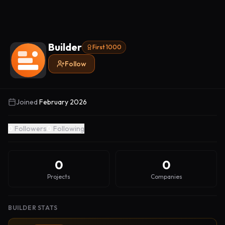
Builder
First 1000
Follow
Joined
February 2026
0
Followers
0
Following
0
0
Projects
Companies
BUILDER STATS