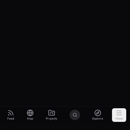
Feed
Map
Projects
Explore
Menu