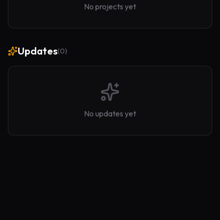
No projects yet
Updates
(
0
)
No updates yet