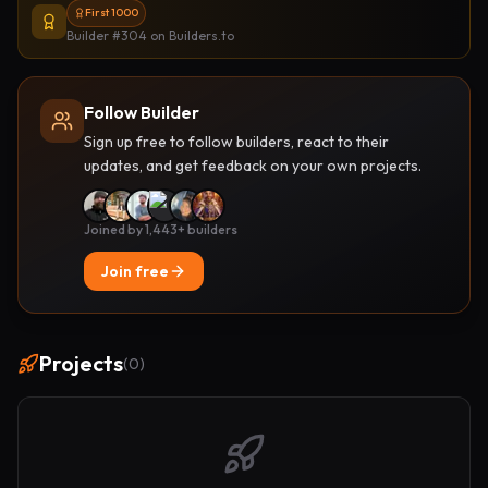
First 1000
Builder #304
on Builders.to
Follow Builder
Sign up free to follow builders, react to their
updates, and get feedback on your own projects.
Joined by 1,443+ builders
Join free
Projects
(
0
)