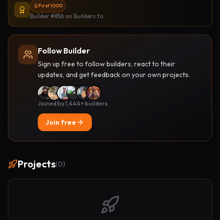
First 1000
Builder #856
on Builders.to
Follow Builder
Sign up free to follow builders, react to their
updates, and get feedback on your own projects.
Joined by 1,444+ builders
Join free
Projects
(
0
)