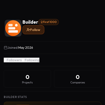
Builder
First 1000
Follow
Joined
May 2026
0
Followers
0
Following
0
0
Projects
Companies
BUILDER STATS