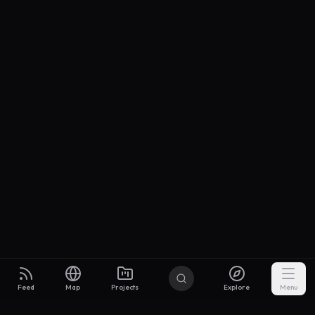
Feed
Map
Projects
Explore
Menu