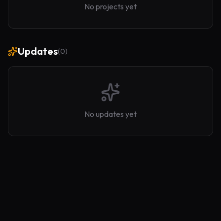
No projects yet
Updates
(
0
)
No updates yet