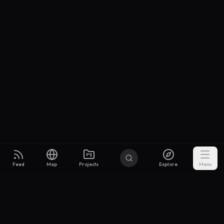
Feed
Map
Projects
Explore
Menu