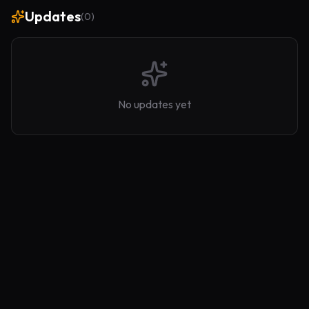
Updates
(
0
)
No updates yet