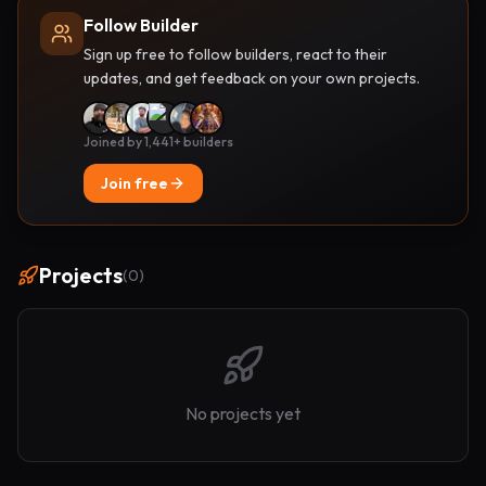
Follow Builder
Sign up free to follow builders, react to their
updates, and get feedback on your own projects.
Joined by 1,441+ builders
Join free
Projects
(
0
)
No projects yet