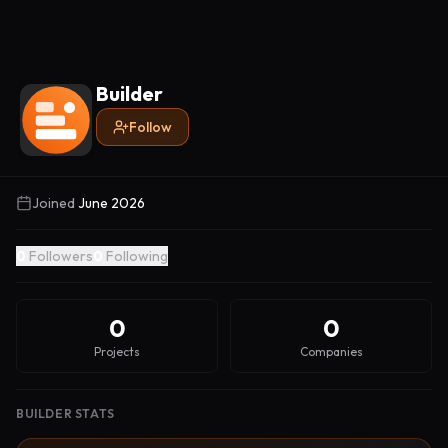
Builder
Follow
Joined
June 2026
0
Followers
0
Following
0
0
Projects
Companies
BUILDER STATS