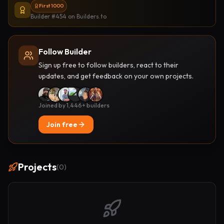
First 1000
Builder #454
on Builders.to
Follow Builder
Sign up free to follow builders, react to their
updates, and get feedback on your own projects.
Joined by 1,446+ builders
Join free
Projects
(
0
)