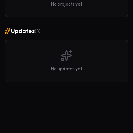
No projects yet
Updates
(
0
)
No updates yet