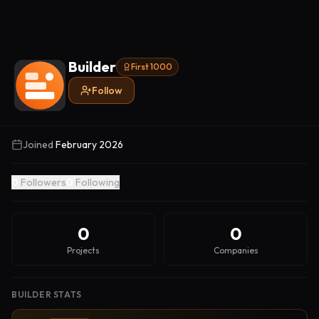
Builder
First 1000
Follow
Joined
February 2026
0
Followers
0
Following
0
0
Projects
Companies
BUILDER STATS