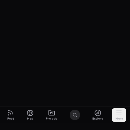
Feed
Map
Projects
Explore
Menu