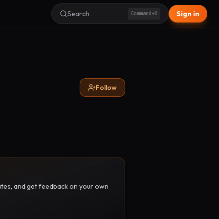
Search
Sign in
Command+K
Follow
pdates, and get feedback on your own