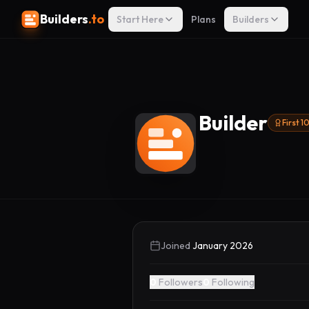
Builders
.to
Start Here
Plans
Builders
Builder
First 
Joined
January 2026
0
Followers
0
Following