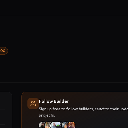
1000
Follow Builder
Sign up free to follow builders, react to their u
projects.