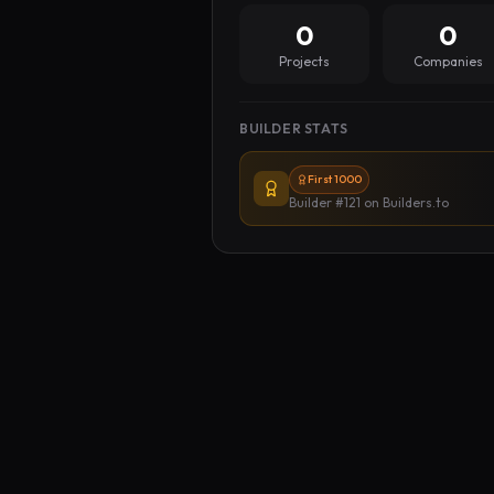
0
0
Projects
Companies
BUILDER STATS
First 1000
Builder #121
on Builders.to