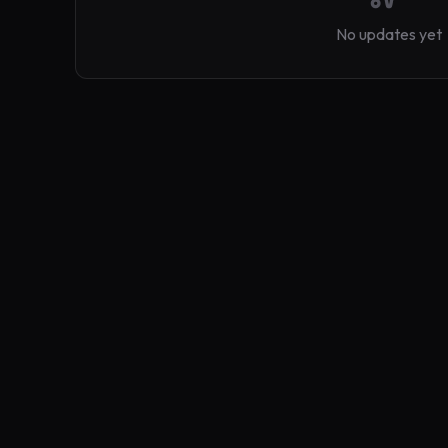
No updates yet