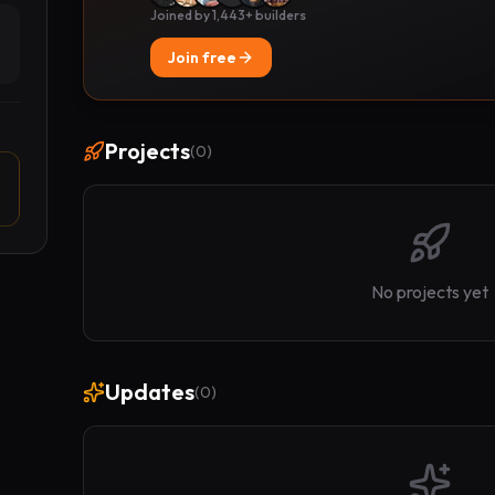
Joined by 1,443+ builders
Join free
Projects
(
0
)
No projects yet
Updates
(
0
)