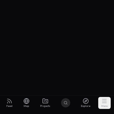
Feed
Map
Projects
Explore
Menu