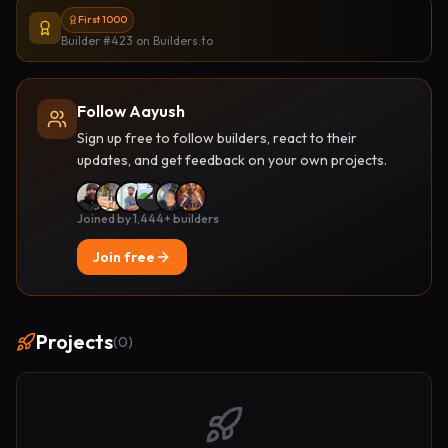
First 1000
Builder #423
on Builders.to
Follow Aayush
Sign up free to follow builders, react to their
updates, and get feedback on your own projects.
Joined by 1,444+ builders
Join free
Projects
(
0
)