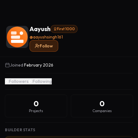
Aayush
First 1000
@
aayushsingh161
Follow
Joined
February 2026
0
Followers
0
Following
0
0
Projects
Companies
BUILDER STATS