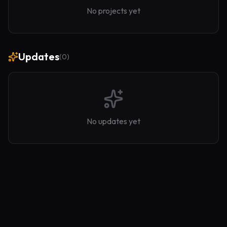
No projects yet
Updates
(
0
)
No updates yet