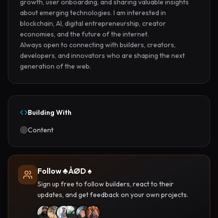
growth, user onboarding, and sharing valuable insights 
about emerging technologies. I am interested in 
blockchain, AI, digital entrepreneurship, creator 
economies, and the future of the internet.

Always open to connecting with builders, creators, 
developers, and innovators who are shaping the next 
generation of the web.
Building With
Content
Follow ♣️ÀØD ♠️
Sign up free to follow builders, react to their
updates, and get feedback on your own projects.