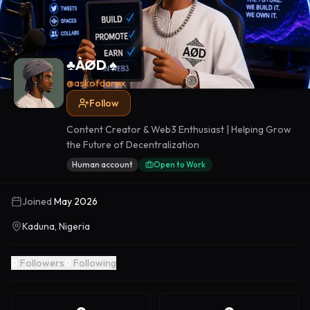
♣️ÀØD ♠️
@
askofdarex
Follow
Content Creator & Web3 Enthusiast | Helping Grow
the Future of Decentralization
Human account
Open to Work
Joined
May 2026
Kaduna, Nigeria
0
Followers
0
Following