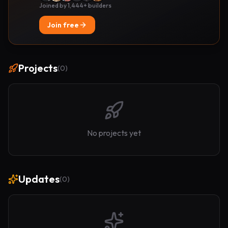
Joined by 1,444+ builders
Join free
Projects
(
0
)
No projects yet
Updates
(
0
)