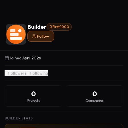
Builder
First 1000
Follow
Joined
April 2026
0
Followers
0
Following
0
0
Projects
Companies
BUILDER STATS