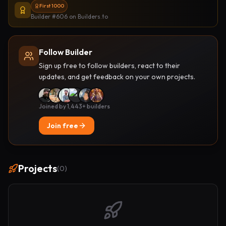
First 1000
Builder #606
on Builders.to
Follow Builder
Sign up free to follow builders, react to their
updates, and get feedback on your own projects.
Joined by 1,443+ builders
Join free
Projects
(
0
)