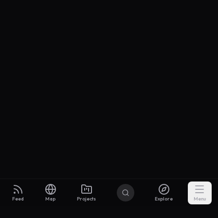
Feed
Map
Projects
Explore
Menu