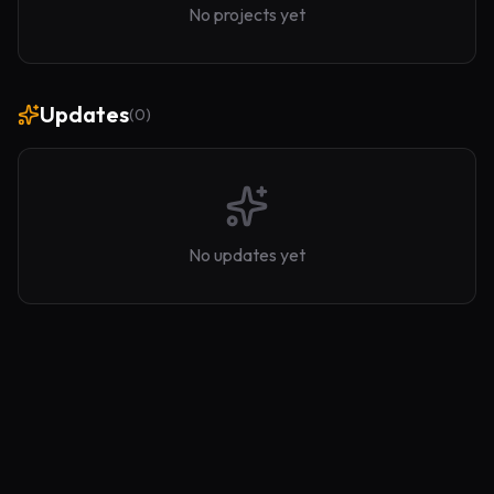
No projects yet
Updates
(
0
)
No updates yet