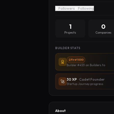
0
Followers
0
Following
1
0
Projects
Companies
BUILDER STATS
First 1000
Builder #453
on Builders.to
30
XP
·
Cadet Founder
🚀
Startup Journey progress
About