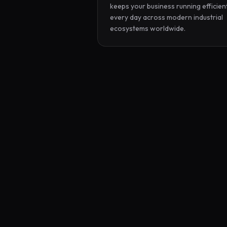
keeps your business running efficient
every day across modern industrial 
ecosystems worldwide.