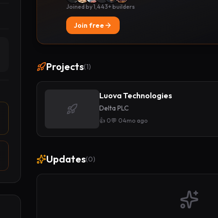
Joined by 1,443+ builders
Join free
Projects
(
1
)
Luova Technologies
Delta PLC
👍
0
💬
0
4mo ago
Updates
(
0
)