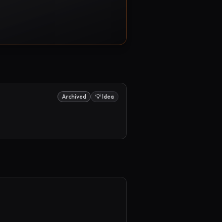
Archived
💡 Idea