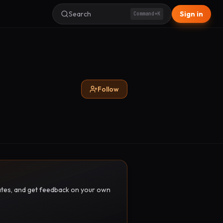
Search
Sign in
Command+K
Follow
pdates, and get feedback on your own