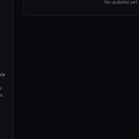
No updates yet
le 
 
, 