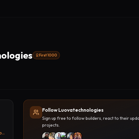
ologies
First 1000
Follow Luovatechnologies
Sign up free to follow builders, react to their u
projects.
luova.in/product/industrial-touch-panel-pc