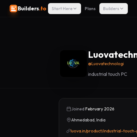
Builders
.to
Start Here
Plans
Builders
Luovatechn
@
Luovatechnologi
industrial touch PC
Joined
February 2026
Ahmedabad, India