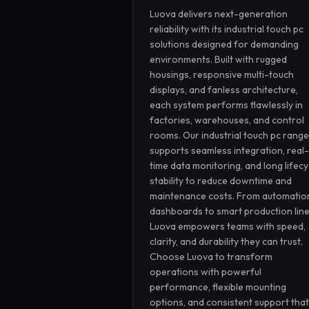
Luova delivers next-generation 
reliability with its industrial touch pc 
solutions designed for demanding 
environments. Built with rugged 
housings, responsive multi-touch 
displays, and fanless architecture, 
each system performs flawlessly in 
factories, warehouses, and control 
rooms. Our industrial touch pc range 
supports seamless integration, real-
time data monitoring, and long lifecyc
stability to reduce downtime and 
maintenance costs. From automation
dashboards to smart production lines
Luova empowers teams with speed, 
clarity, and durability they can trust. 
Choose Luova to transform 
operations with powerful 
performance, flexible mounting 
options, and consistent support that 