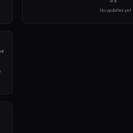
No updates yet
d 
 