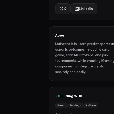
X
LinkedIn
About
Maincard lets users predict sports an
esports outcomes through a card 
game, earn MCN tokens, and join 
tournaments, while enabling iGaming
companies to integrate crypto 
securely and easily.
Building With
React
Node.js
Python