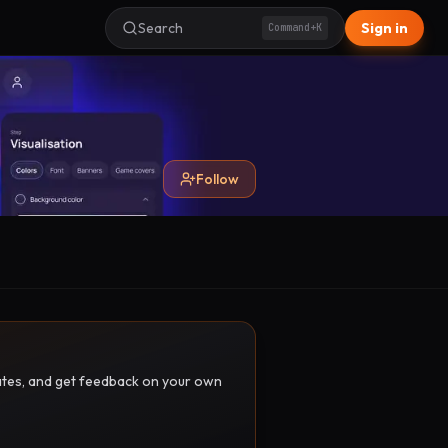
Search
Sign in
Command+K
Follow
pdates, and get feedback on your own