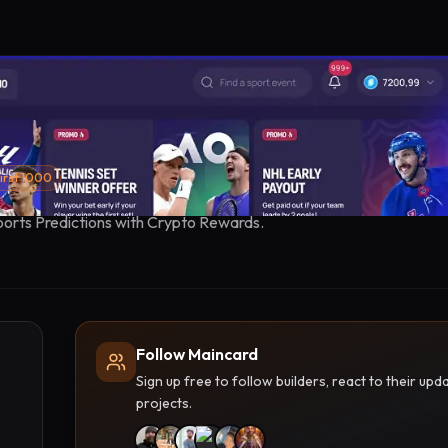
irst 1000
orts Predictions with Crypto Rewards.
Follow Maincard
Sign up free to follow builders, react to their u
projects.