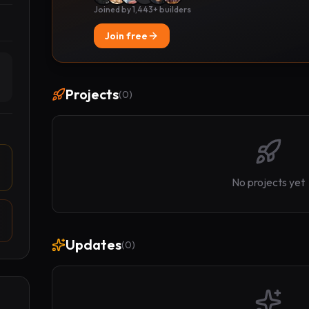
Joined by 1,443+ builders
Join free
Projects
(
0
)
No projects yet
Updates
(
0
)