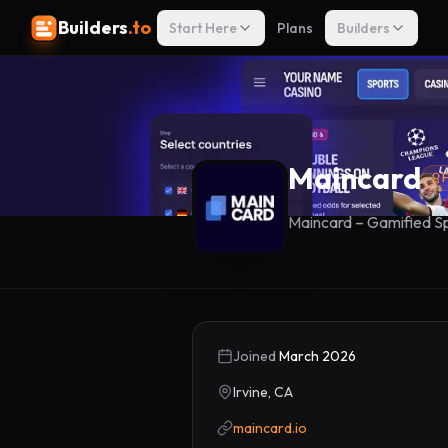
Builders
.to
Start Here
Plans
Builders
Maincard
F
Maincard – Gamified Sp
Joined
March 2026
Irvine, CA
maincard.io