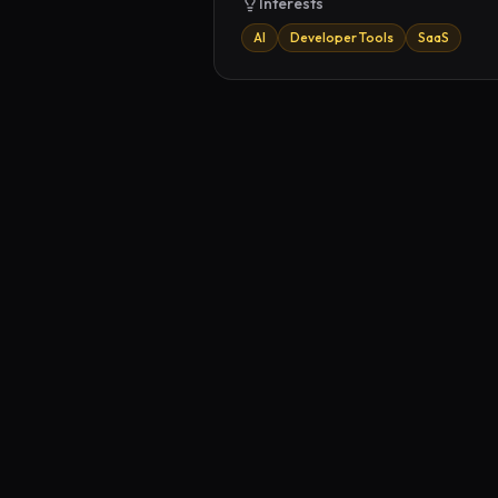
Interests
AI
Developer Tools
SaaS