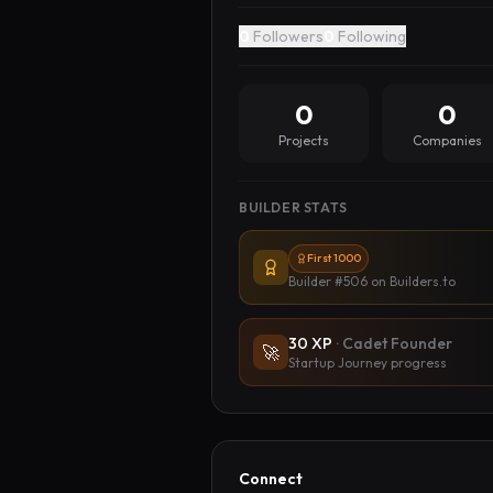
0
Followers
0
Following
0
0
Projects
Companies
BUILDER STATS
First 1000
Builder #506
on Builders.to
30
XP
·
Cadet Founder
🚀
Startup Journey progress
Connect