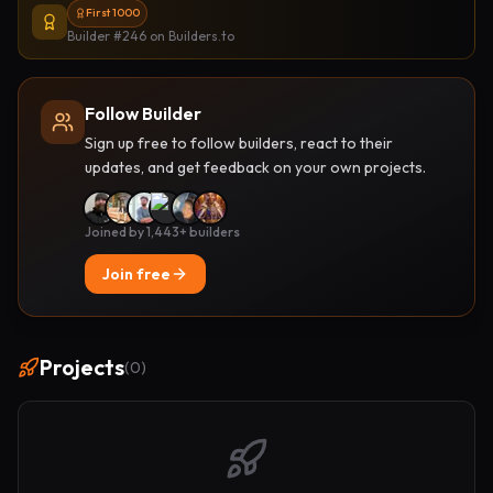
First 1000
Builder #246
on Builders.to
Follow Builder
Sign up free to follow builders, react to their
updates, and get feedback on your own projects.
Joined by 1,443+ builders
Join free
Projects
(
0
)