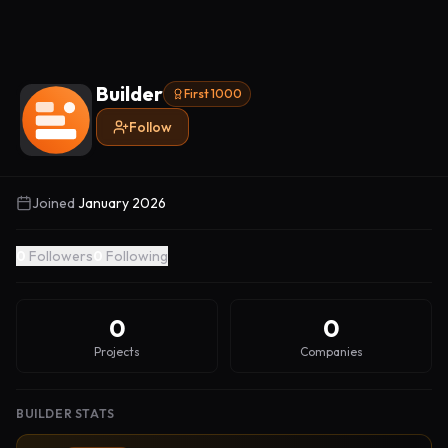
Builder
First 1000
Follow
Joined
January 2026
0
Followers
0
Following
0
0
Projects
Companies
BUILDER STATS