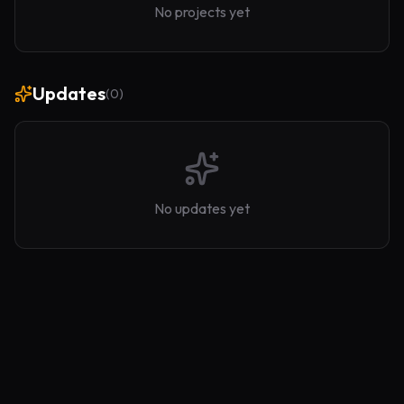
No projects yet
Updates
(
0
)
No updates yet