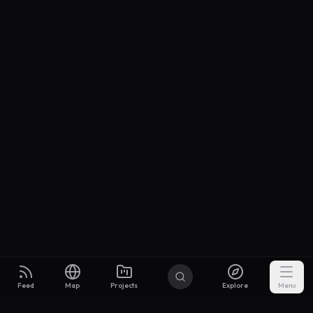
Feed
Map
Projects
Explore
Menu