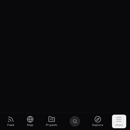
Feed
Map
Projects
Explore
Menu