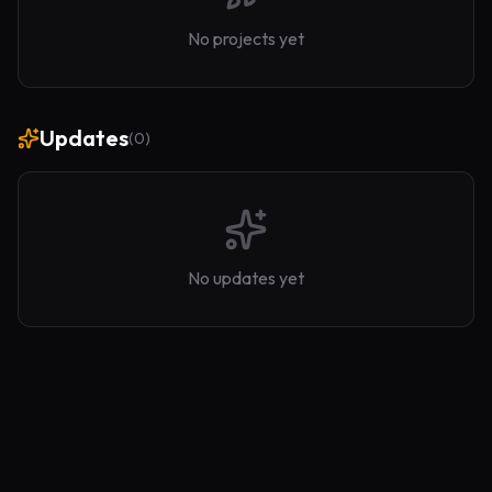
No projects yet
Updates
(
0
)
No updates yet