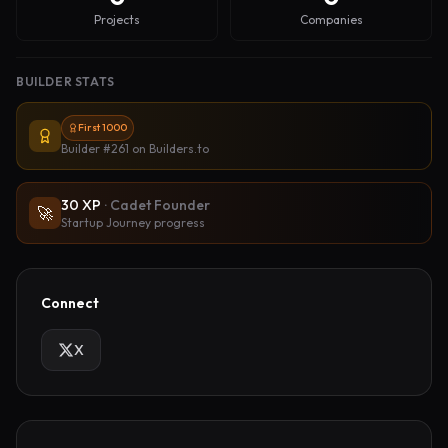
Projects
Companies
BUILDER STATS
First 1000
Builder #261
on Builders.to
30
XP
·
Cadet Founder
🚀
Startup Journey progress
Connect
X