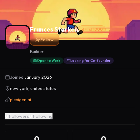
Frances Starken
First 1000
Follow
Builder
Open to Work
Looking for Co-founder
Joined
January 2026
new york, united states
plexigen.ai
0
Followers
0
Following
0
0