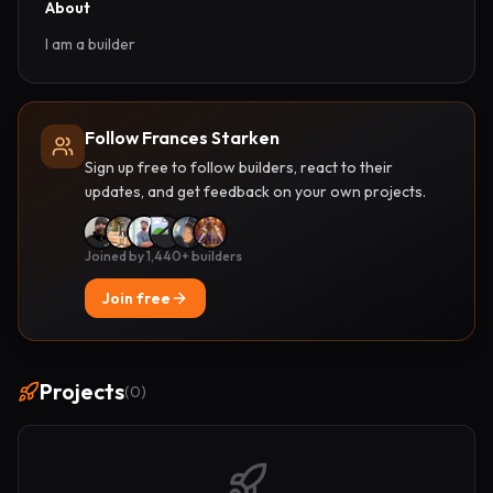
About
I am a builder
Follow Frances Starken
Sign up free to follow builders, react to their
updates, and get feedback on your own projects.
Joined by 1,440+ builders
Join free
Projects
(
0
)