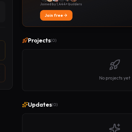
Joined by 1,444+ builders
Join free
Projects
(
0
)
No projects yet
Updates
(
0
)