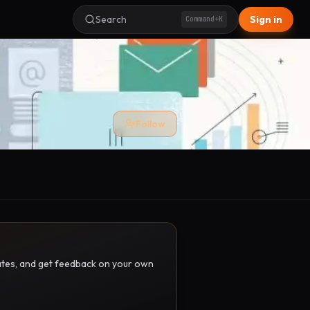
Search
Sign in
Command+K
Follow
pdates, and get feedback on your own