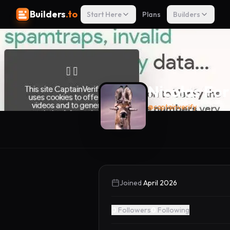
Builders
.to
Start Here
Plans
Builders
Nicolas For
@
captainverify
Joined
April 2026
0
Followers
0
Following