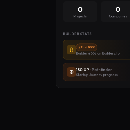
0
0
Projects
Companies
BUILDER STATS
First 1000
Builder #668
on Builders.to
180
XP
·
Pathfinder
🧭
Startup Journey progress