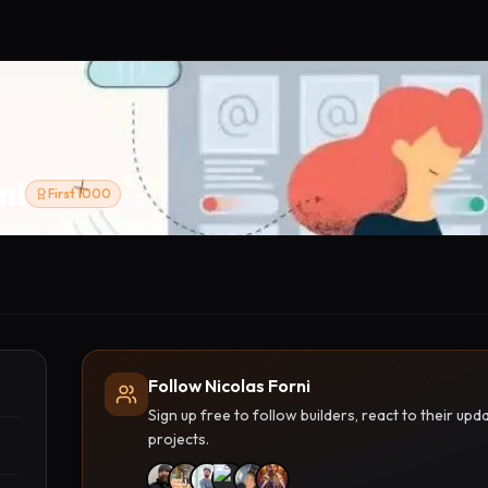
ni
First 1000
Follow Nicolas Forni
Sign up free to follow builders, react to their u
projects.