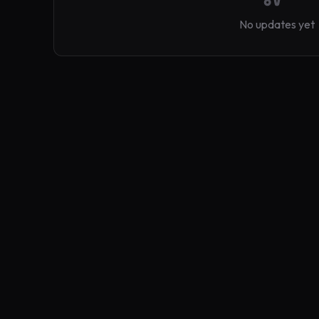
No updates yet