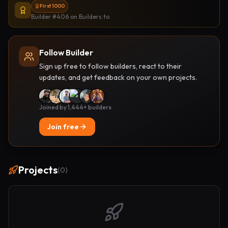
First 1000
Builder #406
on Builders.to
Follow Builder
Sign up free to follow builders, react to their
updates, and get feedback on your own projects.
Joined by 1,444+ builders
Join free
Projects
(
0
)