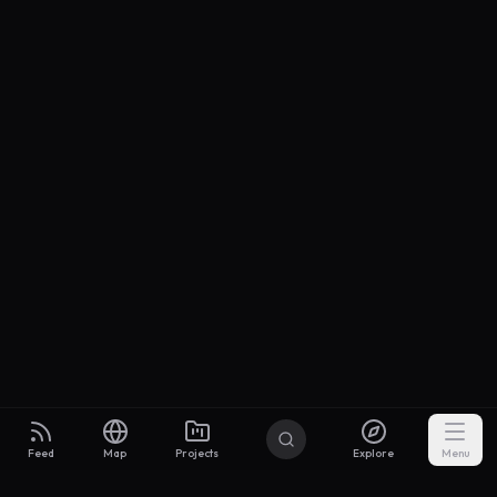
Feed
Map
Projects
Explore
Menu