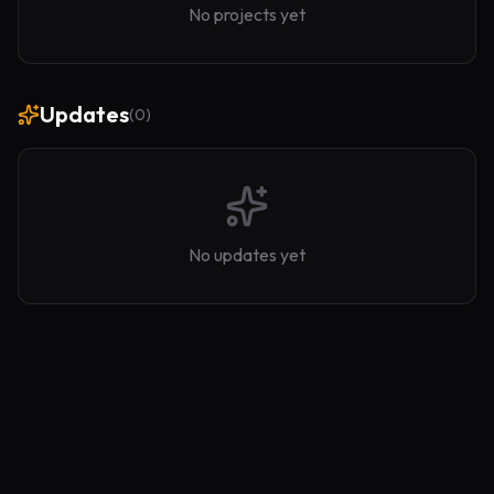
No projects yet
Updates
(
0
)
No updates yet