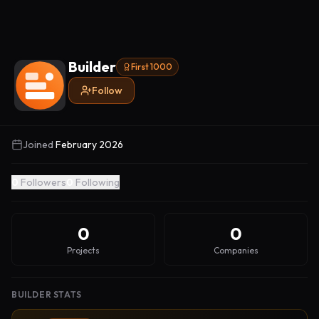
Builder
First 1000
Follow
Joined
February 2026
0
Followers
0
Following
0
0
Projects
Companies
BUILDER STATS