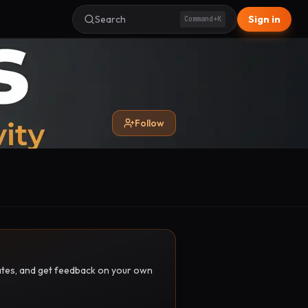
Search
Sign in
Command+K
Follow
pdates, and get feedback on your own