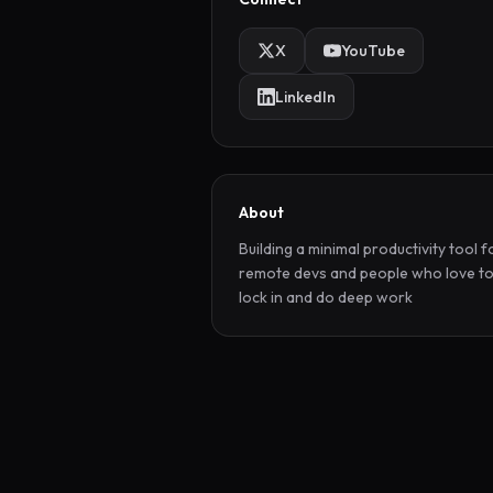
X
YouTube
LinkedIn
About
Building a minimal productivity tool fo
remote devs and people who love to
lock in and do deep work