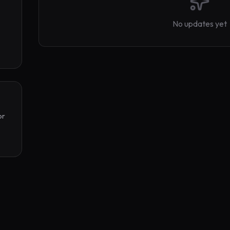
No updates yet
r 
 