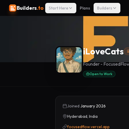
Builders
.to
Start Here
Plans
Builders
iLoveCats
Founder - FocusedFlo
Open to Work
Joined
January 2026
Hyderabad, India
focusedflow.vercel.app