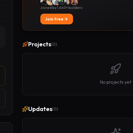
Joined by 1,443+ builders
Join free
Projects
(
0
)
No projects yet
Updates
(
0
)