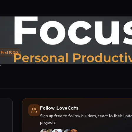
First 1000
w
Follow iLoveCats
Sign up free to follow builders, react to their u
projects.