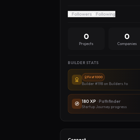
0
Followers
0
Following
0
0
Projects
Companies
BUILDER STATS
First 1000
Builder #198
on Builders.to
180
XP
·
Pathfinder
🧭
Startup Journey progress
Connect