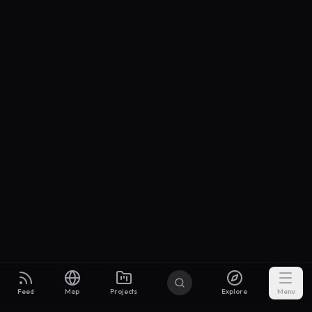
Feed
Map
Projects
Explore
Menu