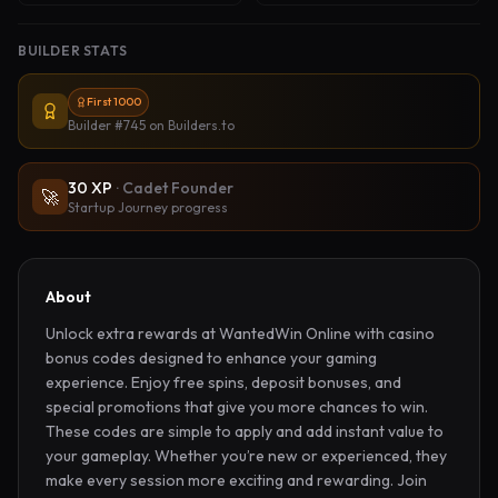
BUILDER STATS
First 1000
Builder #745
on Builders.to
30
XP
·
Cadet Founder
🚀
Startup Journey progress
About
Unlock extra rewards at WantedWin Online with casino 
bonus codes designed to enhance your gaming 
experience. Enjoy free spins, deposit bonuses, and 
special promotions that give you more chances to win. 
These codes are simple to apply and add instant value to 
your gameplay. Whether you’re new or experienced, they 
make every session more exciting and rewarding. Join 