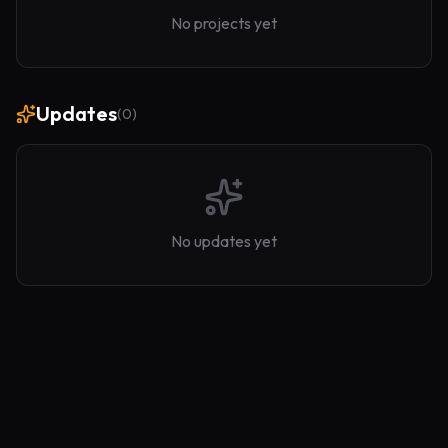
No projects yet
Updates
(
0
)
No updates yet