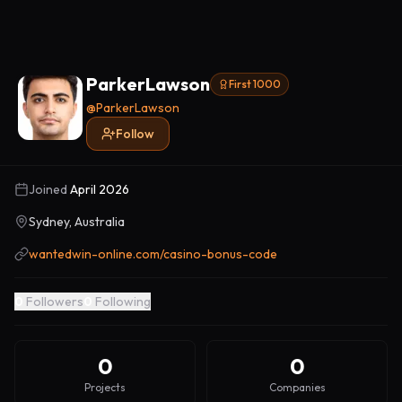
ParkerLawson
First 1000
@
ParkerLawson
Follow
Joined
April 2026
Sydney, Australia
wantedwin-online.com/casino-bonus-code
0
Followers
0
Following
0
0
Projects
Companies