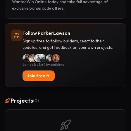
WantedWin Online today and take full advantage of 
exclusive bonus code offers.
Follow ParkerLawson
Sign up free to follow builders, react to their
updates, and get feedback on your own projects.
Joined by 1,446+ builders
Join free
Projects
(
0
)