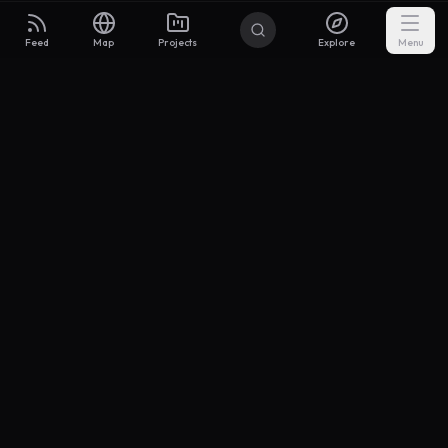
Feed
Map
Projects
Explore
Menu
Builders
.to
From idea to investor-ready MVP — with the support to keep
momentum.
Discord
X Community
@buildersxoff
Sitemap
llms.txt
Articles
Coin
Pricing
Privacy
Terms
Project Categories
SaaS
AI & ML
Development
Design
Marketing
Productivity
Analytics
API/Backend
Tool/Utility
Chrome Extension
Mobile App
Landing Page
E-commerce
Open Source
Blog
Portfolio
Community