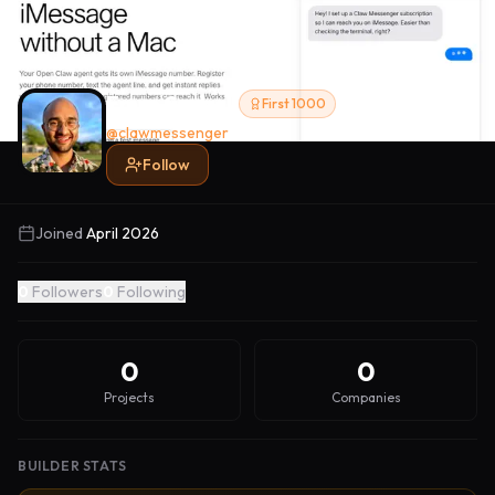
Emre Sarbak
First 1000
@
clawmessenger
Follow
Joined
April 2026
0
Followers
0
Following
0
0
Projects
Companies
BUILDER STATS