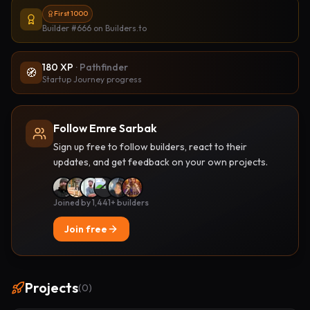
First 1000
Builder #666
on Builders.to
180
XP
·
Pathfinder
🧭
Startup Journey progress
Follow Emre Sarbak
Sign up free to follow builders, react to their
updates, and get feedback on your own projects.
Joined by 1,441+ builders
Join free
Projects
(
0
)