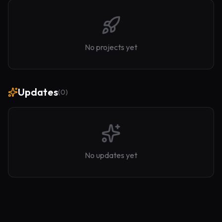
No projects yet
Updates
(
0
)
No updates yet