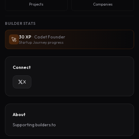
Projects
Companies
BUILDER STATS
30
XP
·
Cadet Founder
🚀
Startup Journey progress
Connect
X
About
Supporting builders.to