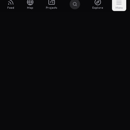
Feed
Map
Projects
Explore
Menu
Builders
.to
From idea to investor-ready MVP — with the support to keep
momentum.
Discord
X Community
@buildersxoff
Sitemap
llms.txt
Articles
Coin
Pricing
Privacy
Terms
Project Categories
SaaS
AI & ML
Development
Design
Marketing
Productivity
Analytics
API/Backend
Tool/Utility
Chrome Extension
Mobile App
Landing Page
E-commerce
Open Source
Blog
Portfolio
Community
Finance
Education
Security
Entertainment
Other