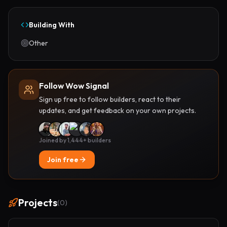
Building With
Other
Follow Wow Signal
Sign up free to follow builders, react to their
updates, and get feedback on your own projects.
Joined by 1,444+ builders
Join free
Projects
(
0
)