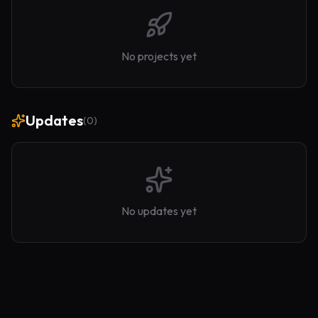
No projects yet
Updates
(
0
)
No updates yet