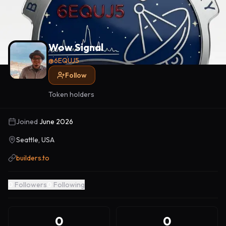
Wow Signal
@
6EQUJ5
Follow
Token holders
Joined
June 2026
Seattle, USA
builders.to
0
Followers
0
Following
0
0