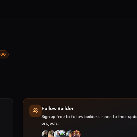
1000
Follow Builder
Sign up free to follow builders, react to their u
projects.