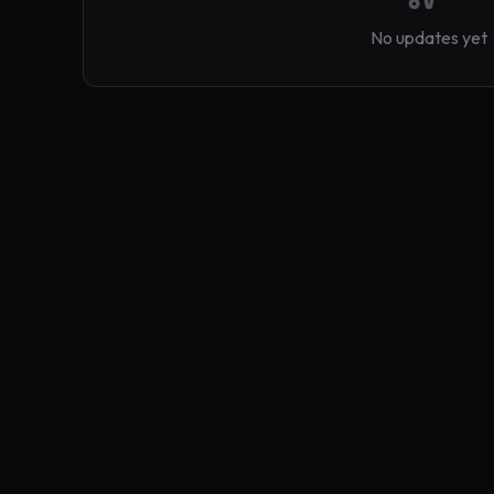
No updates yet