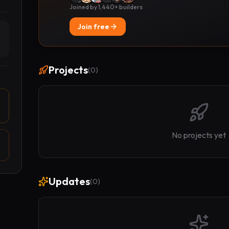
Joined by 1,440+ builders
Join free
Projects
(
0
)
No projects yet
Updates
(
0
)