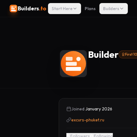
Builders
.to
Start Here
Plans
Builders
Builder
First 
Joined
January 2026
excurs-phuket.ru
0
Followers
0
Following