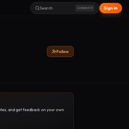
Search
Sign in
Command+K
Follow
pdates, and get feedback on your own