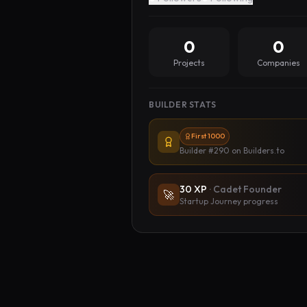
0
0
Projects
Companies
BUILDER STATS
First 1000
Builder #290
on Builders.to
30
XP
·
Cadet Founder
🚀
Startup Journey progress