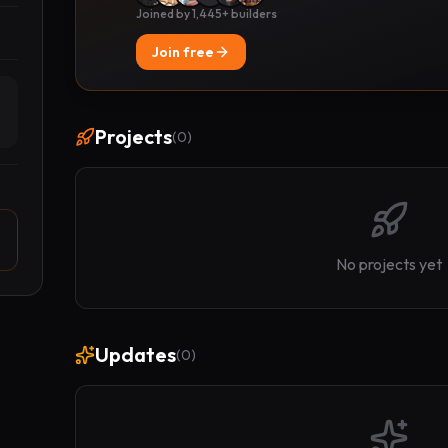
Joined by 1,445+ builders
Join free
Projects
(
0
)
No projects yet
Updates
(
0
)