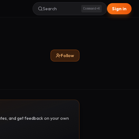
Search
Sign in
Command+K
Follow
pdates, and get feedback on your own