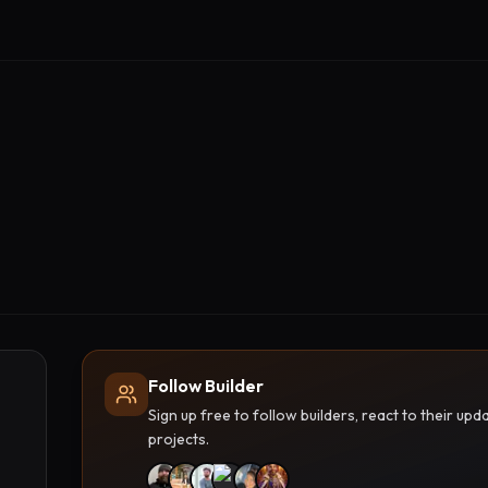
Follow Builder
Sign up free to follow builders, react to their u
projects.