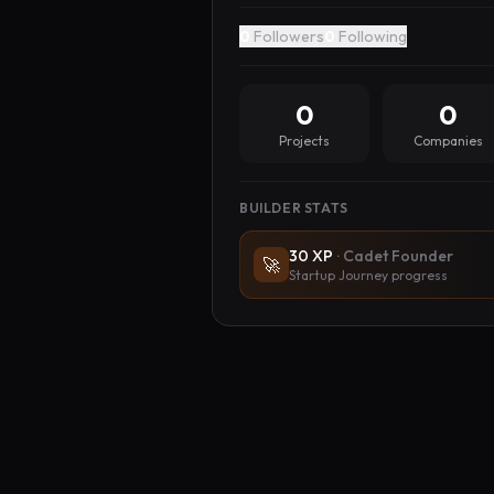
0
Followers
0
Following
0
0
Projects
Companies
BUILDER STATS
30
XP
·
Cadet Founder
🚀
Startup Journey progress