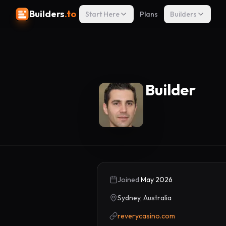
Builders
.to
Start Here
Plans
Builders
Builder
Joined
May 2026
Sydney, Australia
reverycasino.com