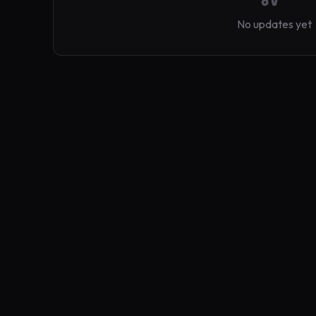
No updates yet