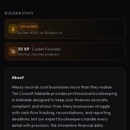
BUILDER STATS
First 1000
Builder #360
on Builders.to
30
XP
·
Cadet Founder
🚀
Startup Journey progress
About
Messy records cost businesses more than they realise. 
Tax Consult Adelaide provides professional bookkeeping 
in Adelaide designed to keep your finances accurate, 
compliant, and stress-free. Many businesses struggle 
with cash flow tracking, reconciliations, and reporting 
deadlines, but our expert bookkeepers handle every 
detail with precision. We streamline financial data, 