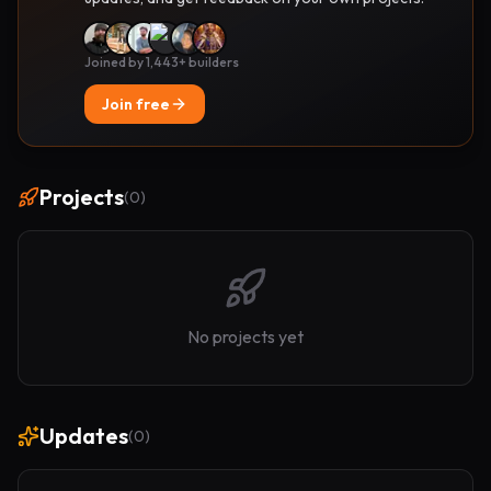
Joined by 1,443+ builders
Join free
Projects
(
0
)
No projects yet
Updates
(
0
)