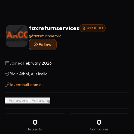
taxreturnservices
First 1000
@
taxreturnservic
Follow
Joined
February 2026
Blair Athol, Australia
taxconsult.com.au
0
Followers
0
Following
0
0
Projects
Companies