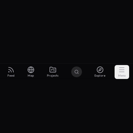
Feed
Map
Projects
Explore
Menu
Builders
.to
From idea to investor-ready MVP — with the support to keep
momentum.