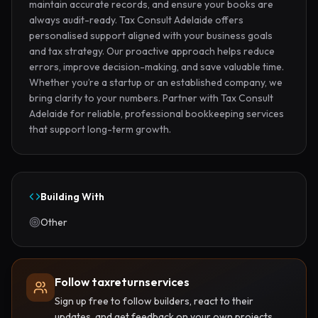
maintain accurate records, and ensure your books are 
always audit-ready. Tax Consult Adelaide offers 
personalised support aligned with your business goals 
and tax strategy. Our proactive approach helps reduce 
errors, improve decision-making, and save valuable time. 
Whether you’re a startup or an established company, we 
bring clarity to your numbers. Partner with Tax Consult 
Adelaide for reliable, professional bookkeeping services 
that support long-term growth.
Building With
Other
Follow taxreturnservices
Sign up free to follow builders, react to their
updates, and get feedback on your own projects.