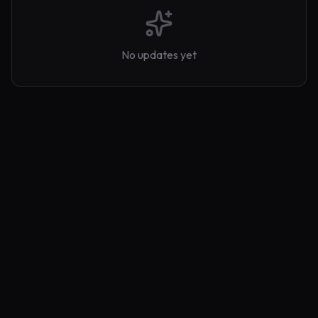
No updates yet