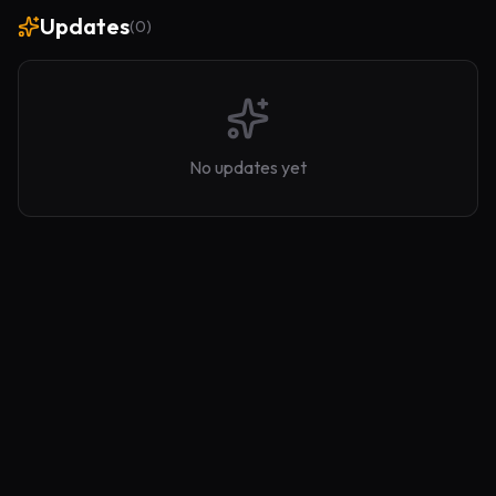
Updates
(
0
)
No updates yet