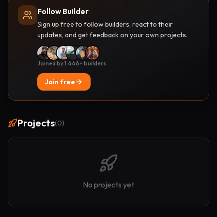
Follow Builder
Sign up free to follow builders, react to their
updates, and get feedback on your own projects.
Joined by 1,446+ builders
Join free
Projects
(
0
)
No projects yet