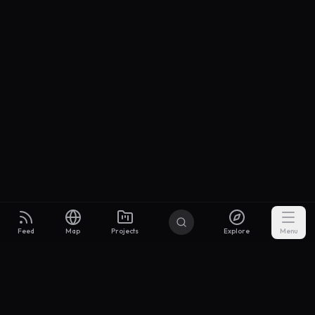
Feed
Map
Projects
Explore
Menu