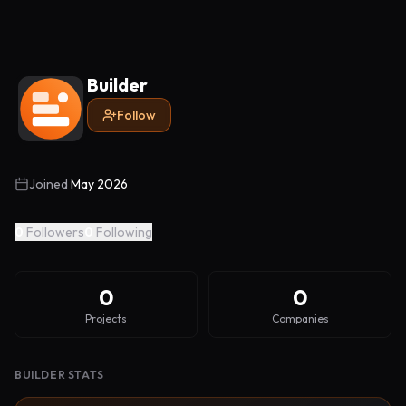
Builder
Follow
Joined
May 2026
0
Followers
0
Following
0
0
Projects
Companies
BUILDER STATS